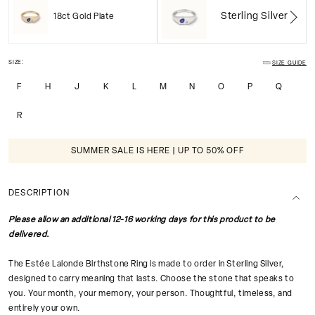
Sterling Silver
18ct Gold Plate
SIZE:
SIZE GUIDE
F
H
J
K
L
M
N
O
P
Q
R
SUMMER SALE IS HERE | UP TO 50% OFF
DESCRIPTION
Please allow an additional 12-16 working days for this product to be
delivered.
The Estée Lalonde Birthstone Ring is made to order in Sterling Silver,
designed to carry meaning that lasts. Choose the stone that speaks to
you. Your month, your memory, your person. Thoughtful, timeless, and
entirely your own.