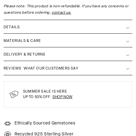
Please note: This product is non-refundable. If you have any concerns or
questions before ordering,
contact us.
DETAILS
MATERIALS & CARE
DELIVERY & RETURNS
REVIEWS
WHAT OUR CUSTOMERS SAY
SUMMER SALE IS HERE
UP TO 50% OFF:
SHOP NOW
Ethically Sourced Gemstones
Recycled 925 Sterling Silver