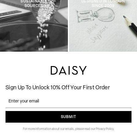
SUSTAINABLY
DESIGNED IN LONDON
SOURCED
SINCE 2009
Sign Up To Unlock 10% Off Your First Order
SUBMIT
For more information about our emails, please read our Privacy Policy.