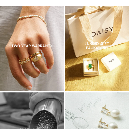
LUXURY GIFT
TWO YEAR WARRANTY
PACKAGING