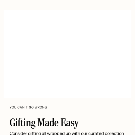
YOU CAN’T GO WRONG
Gifting Made Easy
Consider gifting all wrapped up with our curated collection