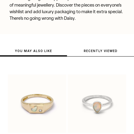
of meaningful jewellery. Discover the pieces on everyone’s
wishlist and add luxury packaging to make it extra special.
There’s no going wrong with Daisy.
YOU MAY ALSO LIKE
RECENTLY VIEWED