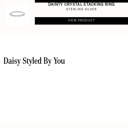
DAINTY CRYSTAL STACKING RING
STERLING SILVER
VIEW PRODUCT
Daisy Styled By You