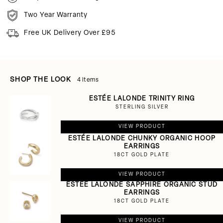
Two Year Warranty
Free UK Delivery Over £95
SHOP THE LOOK
4 items
ESTÉE LALONDE TRINITY RING
STERLING SILVER
VIEW PRODUCT
ESTÉE LALONDE CHUNKY ORGANIC HOOP
EARRINGS
18CT GOLD PLATE
VIEW PRODUCT
ESTÉE LALONDE SAPPHIRE ORGANIC STUD
EARRINGS
18CT GOLD PLATE
VIEW PRODUCT