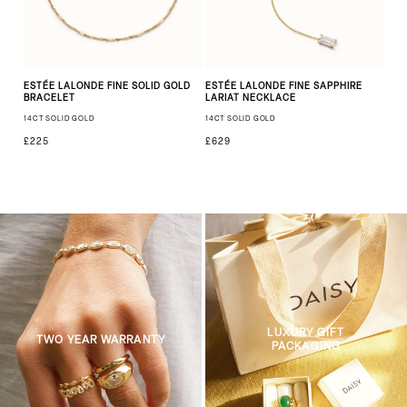
ESTÉE LALONDE FINE SOLID GOLD
ESTÉE LALONDE FINE SAPPHIRE
BRACELET
LARIAT NECKLACE
14CT SOLID GOLD
14CT SOLID GOLD
£225
£629
LUXURY GIFT
TWO YEAR WARRANTY
PACKAGING