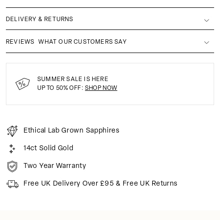
DELIVERY & RETURNS
REVIEWS
WHAT OUR CUSTOMERS SAY
SUMMER SALE IS HERE
UP TO 50% OFF:
SHOP NOW
Ethical Lab Grown Sapphires
14ct Solid Gold
Two Year Warranty
Free UK Delivery Over £95 & Free UK Returns