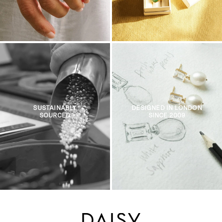
SUSTAINABLY
DESIGNED IN LONDON
SOURCED
SINCE 2009