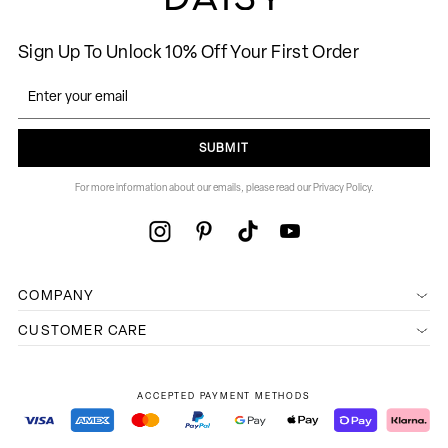
Sign Up To Unlock 10% Off Your First Order
SUBMIT
For more information about our emails, please read our Privacy Policy.
COMPANY
CUSTOMER CARE
ACCEPTED PAYMENT METHODS