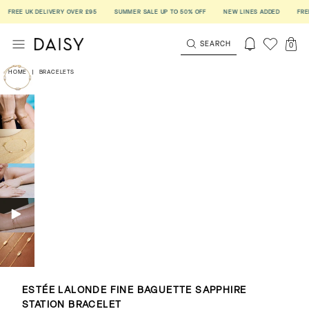
REE UK DELIVERY OVER £95
SUMMER SALE UP TO 50% OFF
NEW LINES ADDED
FREE UK
SEARCH
0
HOME
|
BRACELETS
ESTÉE LALONDE FINE BAGUETTE SAPPHIRE
STATION BRACELET