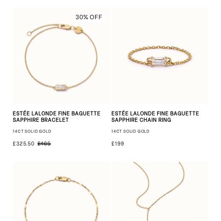
30% OFF
ESTÉE LALONDE FINE BAGUETTE
ESTÉE LALONDE FINE BAGUETTE
SAPPHIRE BRACELET
SAPPHIRE CHAIN RING
14CT SOLID GOLD
14CT SOLID GOLD
£325.50
£199
£465