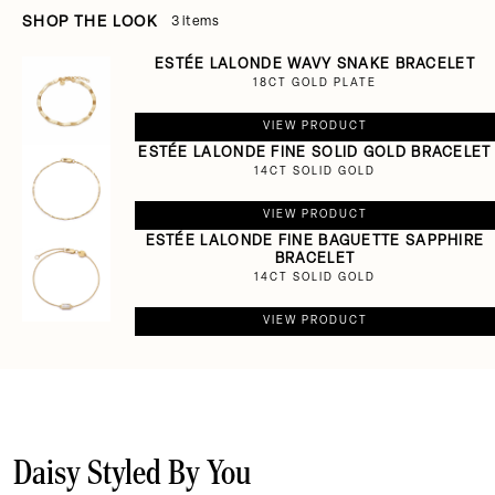
SHOP THE LOOK
3 items
ESTÉE LALONDE WAVY SNAKE BRACELET
18CT GOLD PLATE
VIEW PRODUCT
ESTÉE LALONDE FINE SOLID GOLD BRACELET
14CT SOLID GOLD
VIEW PRODUCT
ESTÉE LALONDE FINE BAGUETTE SAPPHIRE
BRACELET
14CT SOLID GOLD
VIEW PRODUCT
Daisy Styled By You