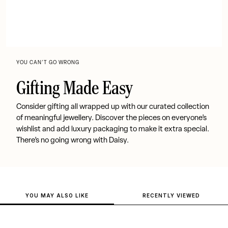
YOU CAN’T GO WRONG
Gifting Made Easy
Consider gifting all wrapped up with our curated collection
of meaningful jewellery. Discover the pieces on everyone’s
wishlist and add luxury packaging to make it extra special.
There’s no going wrong with Daisy.
YOU MAY ALSO LIKE
RECENTLY VIEWED