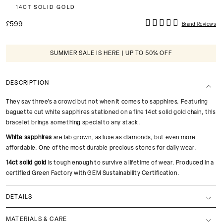
14CT SOLID GOLD
£599
Brand Reviews
SUMMER SALE IS HERE | UP TO 50% OFF
DESCRIPTION
They say three's a crowd but not when it comes to sapphires. Featuring
baguette cut white sapphires stationed on a fine 14ct solid gold chain, this
bracelet brings something special to any stack.
White sapphires
are lab grown, as luxe as diamonds, but even more
affordable. One of the most durable precious stones for daily wear.
14ct solid gold
is tough enough to survive a lifetime of wear. Produced in a
certified Green Factory with GEM Sustainability Certification.
DETAILS
MATERIALS & CARE