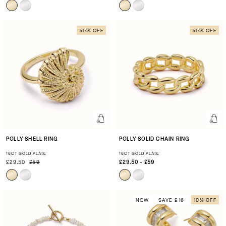
50% OFF
50% OFF
POLLY SHELL RING
POLLY SOLID CHAIN RING
18CT GOLD PLATE
18CT GOLD PLATE
£29.50
£59
£29.50 - £59
NEW
SAVE £16
10% OFF