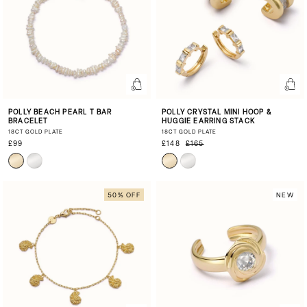
POLLY BEACH PEARL T BAR
POLLY CRYSTAL MINI HOOP &
BRACELET
HUGGIE EARRING STACK
18CT GOLD PLATE
18CT GOLD PLATE
£99
£148
£165
50% OFF
NEW