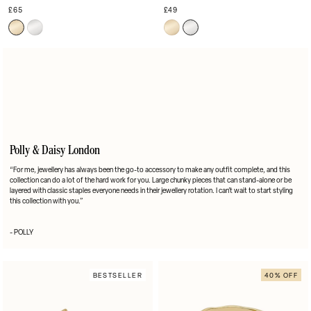
£65
£49
Polly & Daisy London
“For me, jewellery has always been the go-to accessory to make any outfit complete, and this
collection can do a lot of the hard work for you. Large chunky pieces that can stand-alone or be
layered with classic staples everyone needs in their jewellery rotation. I can’t wait to start styling
this collection with you.”
- POLLY
BESTSELLER
40% OFF