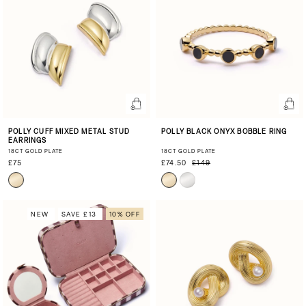
POLLY CUFF MIXED METAL STUD
POLLY BLACK ONYX BOBBLE RING
EARRINGS
18CT GOLD PLATE
18CT GOLD PLATE
£75
£74.50
£149
NEW
SAVE £13
10% OFF