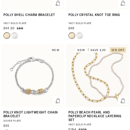
POLLY SHELL CHARM BRACELET
POLLY CRYSTAL KNOT TOE RING
18CT GOLD PLATE
18CT GOLD PLATE
£44.50
£89
£49
NEW
NEW
SAVE £20
10% OFF
POLLY KNOT LIGHTWEIGHT CHAIN
POLLY BEACH PEARL AND
BRACELET
PAPERCLIP NECKLACE LAYERING
SET
SILVER PLATE
18CT GOLD PLATE
£45
£184
£205