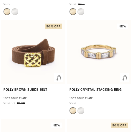
£85
£39
£65
50% OFF
NEW
POLLY BROWN SUEDE BELT
POLLY CRYSTAL STACKING RING
18CT GOLD PLATE
18CT GOLD PLATE
£69.50
£139
£99
NEW
50% OFF