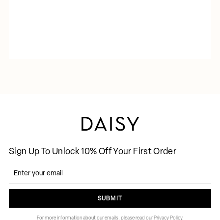
Sign Up To Unlock 10% Off Your First Order
SUBMIT
For more information about our emails, please read our Privacy Policy.