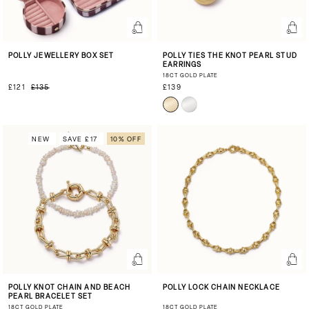
POLLY JEWELLERY BOX SET
POLLY TIES THE KNOT PEARL STUD
EARRINGS
18CT GOLD PLATE
£121
£135
£139
NEW
SAVE £17
10% OFF
POLLY KNOT CHAIN AND BEACH
POLLY LOCK CHAIN NECKLACE
PEARL BRACELET SET
18CT GOLD PLATE
18CT GOLD PLATE