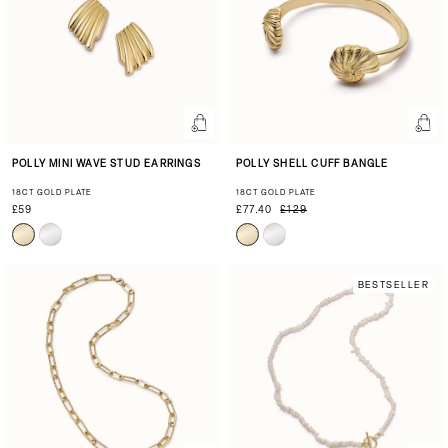
POLLY MINI WAVE STUD EARRINGS
POLLY SHELL CUFF BANGLE
18CT GOLD PLATE
18CT GOLD PLATE
£59
£77.40
£129
BESTSELLER