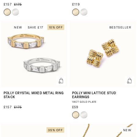
£157
£175
£119
NEW
SAVE £17
10% OFF
BESTSELLER
POLLY CRYSTAL MIXED METAL RING
POLLY MINI LATTICE STUD
STACK
EARRINGS
18CT GOLD PLATE
£157
£175
£59
35% OFF
NEW