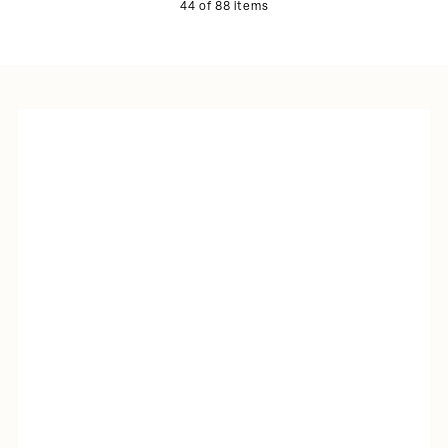
44 of 88 items