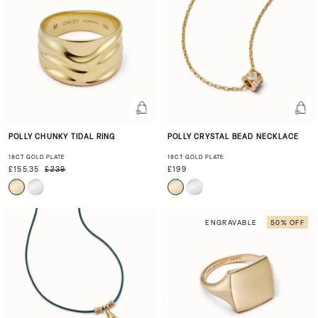
POLLY CHUNKY TIDAL RING
POLLY CRYSTAL BEAD NECKLACE
18CT GOLD PLATE
18CT GOLD PLATE
£155.35
£239
£199
ENGRAVABLE
50% OFF