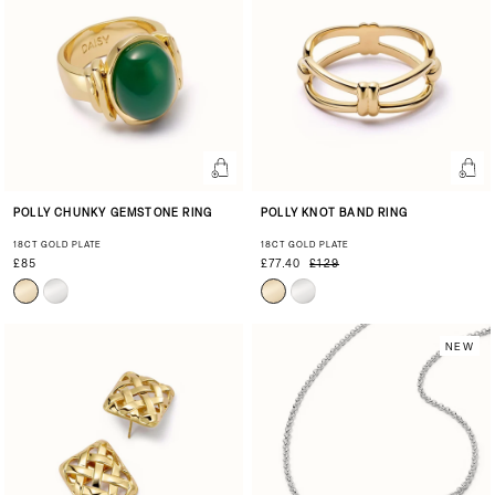
POLLY CHUNKY GEMSTONE RING
POLLY KNOT BAND RING
18CT GOLD PLATE
18CT GOLD PLATE
£85
£77.40
£129
NEW