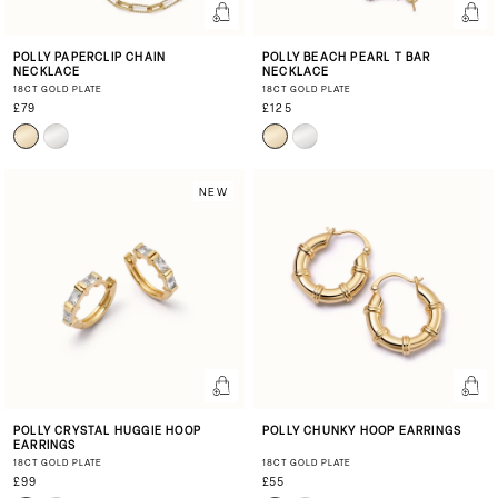
POLLY PAPERCLIP CHAIN
POLLY BEACH PEARL T BAR
NECKLACE
NECKLACE
18CT GOLD PLATE
18CT GOLD PLATE
£79
£125
NEW
POLLY CRYSTAL HUGGIE HOOP
POLLY CHUNKY HOOP EARRINGS
EARRINGS
18CT GOLD PLATE
18CT GOLD PLATE
£99
£55