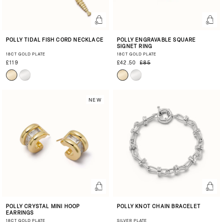
POLLY TIDAL FISH CORD NECKLACE
POLLY ENGRAVABLE SQUARE
SIGNET RING
18CT GOLD PLATE
18CT GOLD PLATE
£119
£42.50
£85
NEW
POLLY CRYSTAL MINI HOOP
POLLY KNOT CHAIN BRACELET
EARRINGS
18CT GOLD PLATE
SILVER PLATE