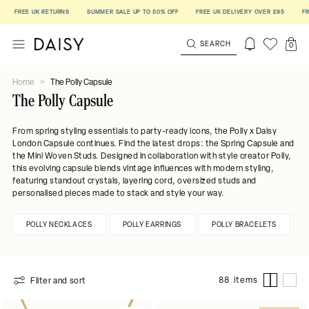
E UK RETURNS
SUMMER SALE UP TO 50% OFF
FREE UK DELIVERY OVER £95
FREE UK R
SEARCH
0
Home
>
The Polly Capsule
The Polly Capsule
From spring styling essentials to
party-ready icons, the Polly x Daisy
London Capsule continues. Find t
he latest drops: the Spring Capsule and
the Mini Woven Studs.
Designed in collaboration with style creator Polly,
this evolving capsule blends vintage influences with modern styling,
featuring standout crystals, layering cord, oversized studs and
personalised pieces made to stack and style your way.
POLLY NECKLACES
POLLY EARRINGS
POLLY BRACELETS
88 items
Filter and sort