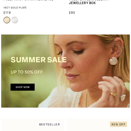
JEWELLERY BOX
18CT GOLD PLATE
£119
£85
BESTSELLER
40% OFF