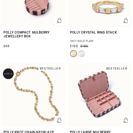
POLLY COMPACT MULBERRY
POLLY CRYSTAL RING STACK
JEWELLERY BOX
18CT GOLD PLATE
£49
£166
£185
BESTSELLER
BESTSELLER
POLLY KNOT CHAIN NECKLACE
POLLY LARGE MULBERRY