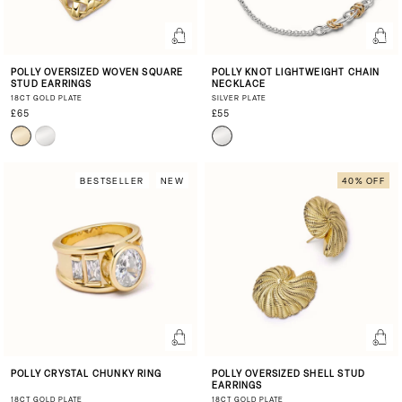
POLLY OVERSIZED WOVEN SQUARE
POLLY KNOT LIGHTWEIGHT CHAIN
STUD EARRINGS
NECKLACE
18CT GOLD PLATE
SILVER PLATE
£65
£55
BESTSELLER
NEW
40% OFF
POLLY CRYSTAL CHUNKY RING
POLLY OVERSIZED SHELL STUD
EARRINGS
18CT GOLD PLATE
18CT GOLD PLATE