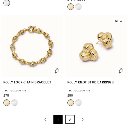
NEW
POLLY LOCK CHAIN BRACELET
POLLY KNOT STUD EARRINGS
18CT GOLD PLATE
18CT GOLD PLATE
£75
£59
1
2