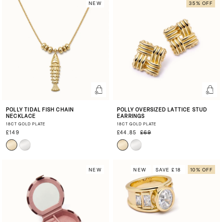
NEW
35% OFF
POLLY TIDAL FISH CHAIN
POLLY OVERSIZED LATTICE STUD
NECKLACE
EARRINGS
18CT GOLD PLATE
18CT GOLD PLATE
£149
£44.85
£69
NEW
NEW
SAVE £18
10% OFF