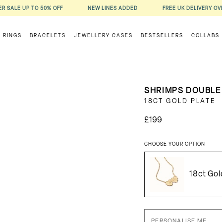
R SALE UP TO 50% OFF
NEW LINES ADDED
FREE UK DELIVERY OV
RINGS
BRACELETS
JEWELLERY CASES
BESTSELLERS
COLLABS
SHRIMPS DOUBLE
18CT GOLD PLATE
£199
CHOOSE YOUR OPTION
18ct Gol