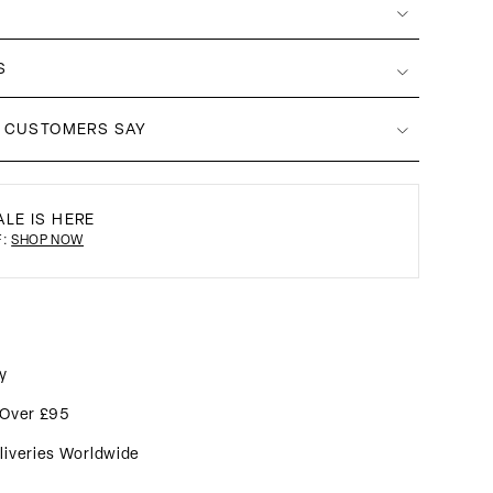
S
 CUSTOMERS SAY
LE IS HERE
F:
SHOP NOW
y
 Over £95
liveries Worldwide