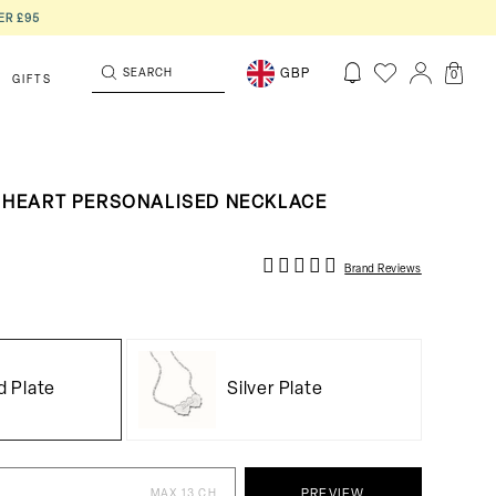
ER £95
SEARCH
GBP
0
GIFTS
 HEART PERSONALISED NECKLACE
Brand Reviews
d Plate
Silver Plate
MAX 13 CH
PREVIEW