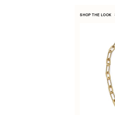
SHOP THE LOOK