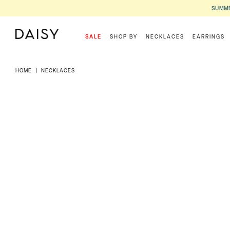
SUMME
SALE
SHOP BY
NECKLACES
EARRINGS
HOME
|
NECKLACES