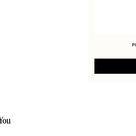
P
 You