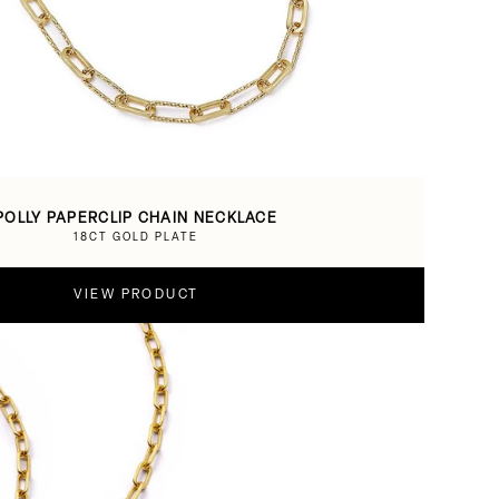
POLLY PAPERCLIP CHAIN NECKLACE
18CT GOLD PLATE
VIEW PRODUCT