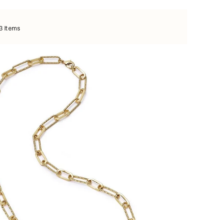
3 items