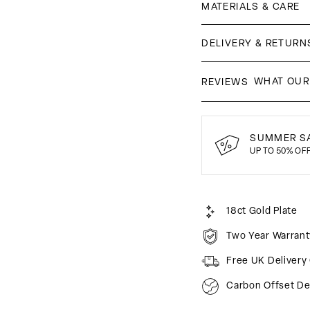
MATERIALS & CARE
DELIVERY & RETURN
WHAT OUR
REVIEWS
SUMMER SA
UP TO 50% OF
18ct Gold Plate
Two Year Warrant
Free UK Delivery
Carbon Offset De