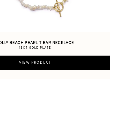
OLLY BEACH PEARL T BAR NECKLACE
18CT GOLD PLATE
VIEW PRODUCT