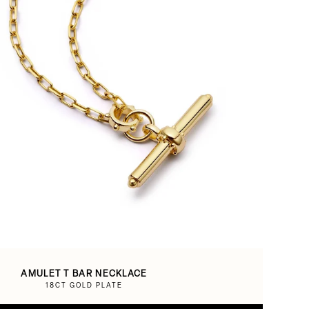
AMULET T BAR NECKLACE
18CT GOLD PLATE