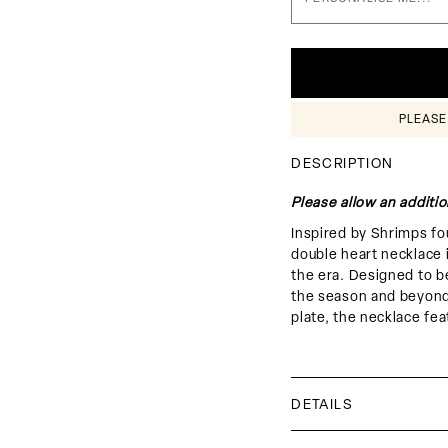
□
PLEASE
DESCRIPTION
Please allow an additio
Inspired by Shrimps fo
double heart necklace 
the era. Designed to b
the season and beyond
plate, the necklace fea
DETAILS