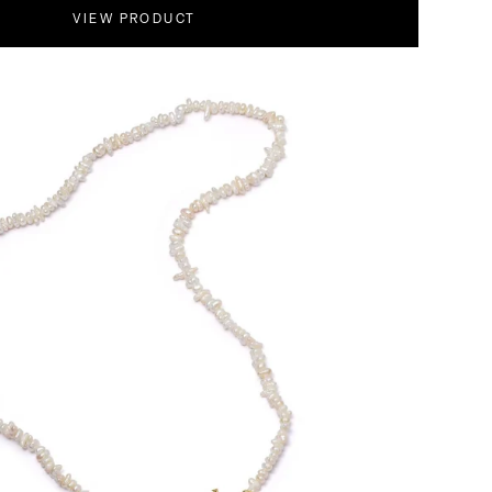
VIEW PRODUCT