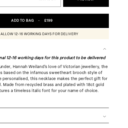
ADD TO BAG
-
£199
 ALLOW 12-16 WORKING DAYS FOR DELIVERY
nal 12-16 working days for this product to be delivered
under, Hannah Weiland’s love of Victorian jewellery, the
is based on the infamous sweetheart brooch style of
e personalised, this necklace makes the perfect gift for
. Made from recycled brass and plated with 18ct gold
tures a timeless italic font for your name of choice.