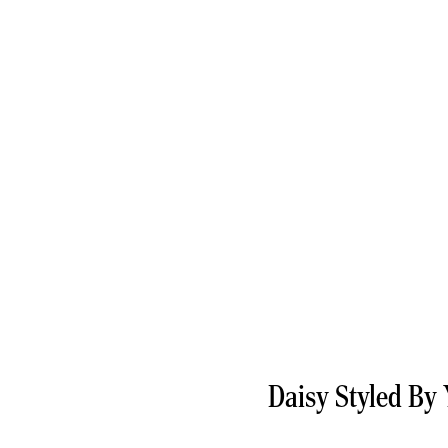
Daisy Styled By