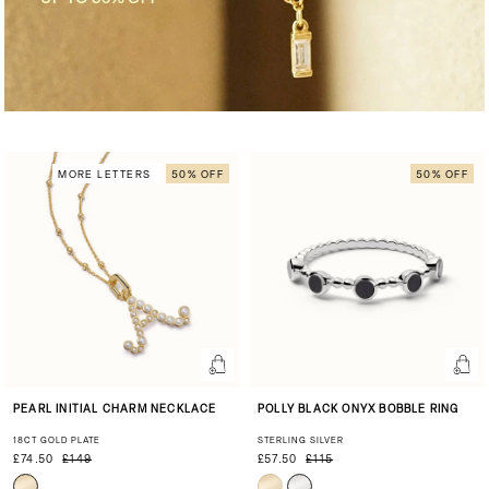
MORE LETTERS
50% OFF
50% OFF
PEARL INITIAL CHARM NECKLACE
POLLY BLACK ONYX BOBBLE RING
18CT GOLD PLATE
STERLING SILVER
£74.50
£149
£57.50
£115