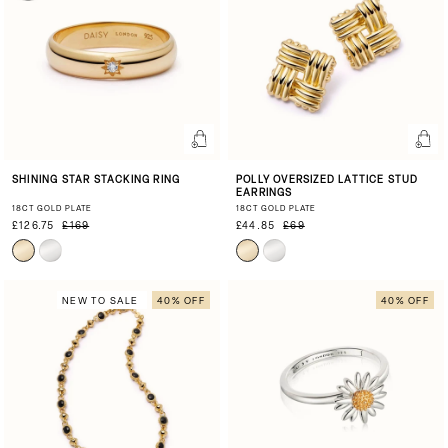
SHINING STAR STACKING RING
POLLY OVERSIZED LATTICE STUD
EARRINGS
18CT GOLD PLATE
18CT GOLD PLATE
£126.75
£169
£44.85
£69
NEW TO SALE
40% OFF
40% OFF