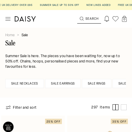
IVERY OVER £95
SUMMER SALE UP TO 50% OFF
NEW LINES ADDED
FREE UK DELIVERY
SEARCH
0
Home
>
Sale
Sale
Summer Sale is here. The pieces you have been waiting for, now up to
50% off. Chains, hoops, personalised pieces and more, find your new
favourites for less.
SALE NECKLACES
SALE EARRINGS
SALE RINGS
SALE BR
297 items
Filter and sort
25% OFF
35% OFF