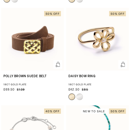
50% OFF
50% OFF
POLLY BROWN SUEDE BELT
DAISY BOW RING
18CT GOLD PLATE
18CT GOLD PLATE
£69.50
£139
£42.50
£85
40% OFF
NEW TO SALE
50% OFF