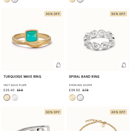
40% OFF
50% OFF
TURQUOISE WAVE RING
SPIRAL BAND RING
18CT GOLD PLATE
STERLING SILVER
£35.40
£59
£39.50
£79
50% OFF
40% OFF