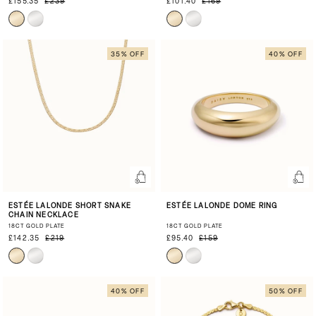
£155.35
£239
£101.40
£169
35% OFF
40% OFF
ESTÉE LALONDE SHORT SNAKE
ESTÉE LALONDE DOME RING
CHAIN NECKLACE
18CT GOLD PLATE
18CT GOLD PLATE
£142.35
£219
£95.40
£159
40% OFF
50% OFF