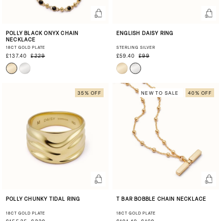
POLLY BLACK ONYX CHAIN
ENGLISH DAISY RING
NECKLACE
18CT GOLD PLATE
STERLING SILVER
£137.40
£229
£59.40
£99
35% OFF
NEW TO SALE
40% OFF
POLLY CHUNKY TIDAL RING
T BAR BOBBLE CHAIN NECKLACE
18CT GOLD PLATE
18CT GOLD PLATE