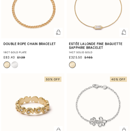
DOUBLE ROPE CHAIN BRACELET
ESTÉE LALONDE FINE BAGUETTE
SAPPHIRE BRACELET
18CT GOLD PLATE
14CT SOLID GOLD
£83.40
£139
£325.50
£465
50% OFF
40% OFF