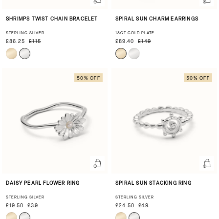
SHRIMPS TWIST CHAIN BRACELET
SPIRAL SUN CHARM EARRINGS
STERLING SILVER
18CT GOLD PLATE
£86.25
£115
£89.40
£149
50% OFF
50% OFF
DAISY PEARL FLOWER RING
SPIRAL SUN STACKING RING
STERLING SILVER
STERLING SILVER
£19.50
£39
£24.50
£49