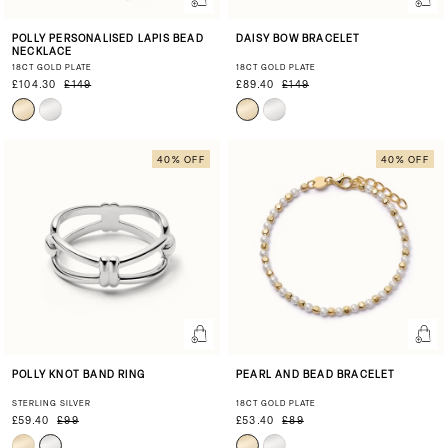
POLLY PERSONALISED LAPIS BEAD
DAISY BOW BRACELET
NECKLACE
18CT GOLD PLATE
18CT GOLD PLATE
£104.30
£149
£89.40
£149
40% OFF
40% OFF
POLLY KNOT BAND RING
PEARL AND BEAD BRACELET
STERLING SILVER
18CT GOLD PLATE
£59.40
£99
£53.40
£89