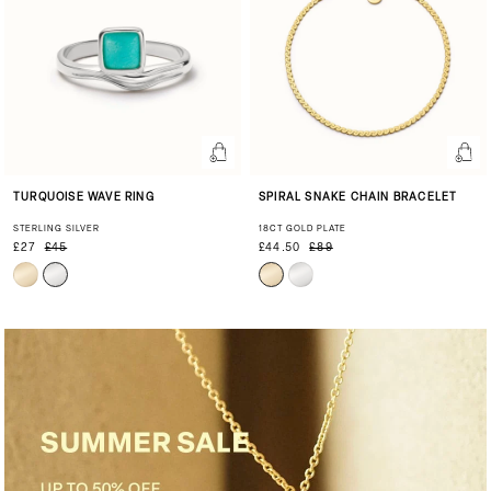
TURQUOISE WAVE RING
SPIRAL SNAKE CHAIN BRACELET
STERLING SILVER
18CT GOLD PLATE
£27
£45
£44.50
£89