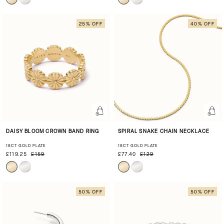
25% OFF
40% OFF
DAISY BLOOM CROWN BAND RING
SPIRAL SNAKE CHAIN NECKLACE
18CT GOLD PLATE
18CT GOLD PLATE
£119.25
£159
£77.40
£129
50% OFF
50% OFF