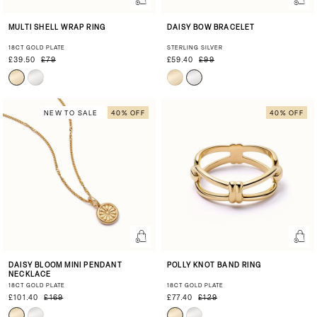
MULTI SHELL WRAP RING
DAISY BOW BRACELET
18CT GOLD PLATE
STERLING SILVER
£39.50
£79
£59.40
£99
NEW TO SALE
40% OFF
40% OFF
DAISY BLOOM MINI PENDANT
POLLY KNOT BAND RING
NECKLACE
18CT GOLD PLATE
18CT GOLD PLATE
£101.40
£169
£77.40
£129