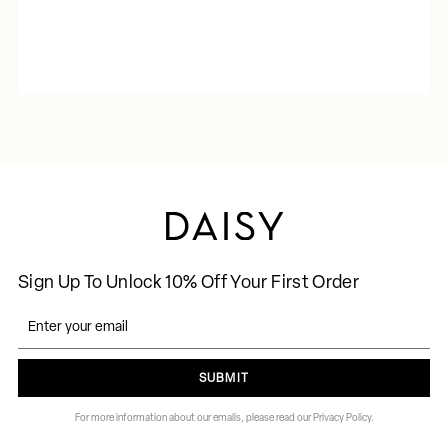
Sign Up To Unlock 10% Off Your First Order
SUBMIT
For more information about our emails, please read our Privacy Policy.