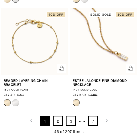
40% OFF
SOLID GOLD
30% OFF
BEADED LAYERING CHAIN
ESTÉE LALONDE FINE DIAMOND
BRACELET
NECKLACE
18CT GOLD PLATE
14CT SOLID GOLD
£47.40
£79
£479.50
£685
.....
1
2
3
7
46 of 297 items