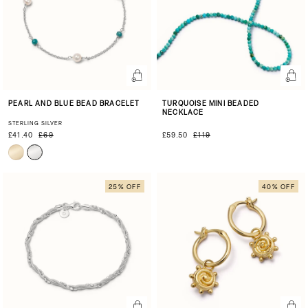
PEARL AND BLUE BEAD BRACELET
TURQUOISE MINI BEADED
NECKLACE
STERLING SILVER
£41.40
£69
£59.50
£119
25% OFF
40% OFF