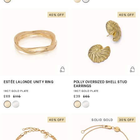
40% OFF
40% OFF
ESTÉE LALONDE UNITY RING
POLLY OVERSIZED SHELL STUD
EARRINGS
18CT GOLD PLATE
18CT GOLD PLATE
£69
£115
£39
£65
40% OFF
SOLID GOLD
30% OFF