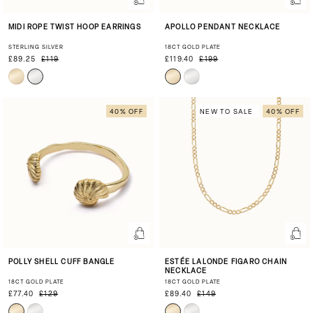
MIDI ROPE TWIST HOOP EARRINGS
APOLLO PENDANT NECKLACE
STERLING SILVER
18CT GOLD PLATE
£89.25
£119
£119.40
£199
40% OFF
NEW TO SALE
40% OFF
POLLY SHELL CUFF BANGLE
ESTÉE LALONDE FIGARO CHAIN
NECKLACE
18CT GOLD PLATE
18CT GOLD PLATE
£77.40
£129
£89.40
£149