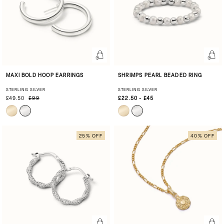
MAXI BOLD HOOP EARRINGS
SHRIMPS PEARL BEADED RING
STERLING SILVER
STERLING SILVER
£49.50
£99
£22.50 - £45
25% OFF
40% OFF