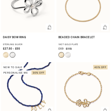
DAISY BOW RING
BEADED CHAIN BRACELET
STERLING SILVER
18CT GOLD PLATE
£27.50 - £55
£69
£115
NEW TO SALE
40% OFF
PERSONALISE ME
30% OFF