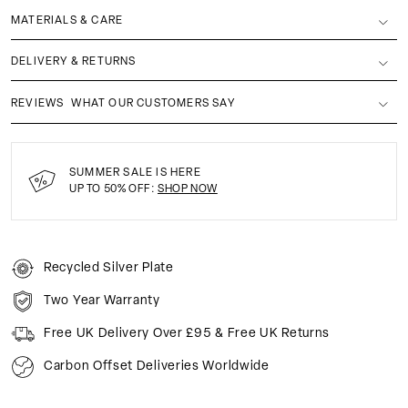
MATERIALS & CARE
DELIVERY & RETURNS
REVIEWS
WHAT OUR CUSTOMERS SAY
SUMMER SALE IS HERE
UP TO 50% OFF:
SHOP NOW
Recycled Silver Plate
Two Year Warranty
Free UK Delivery Over £95 & Free UK Returns
Carbon Offset Deliveries Worldwide