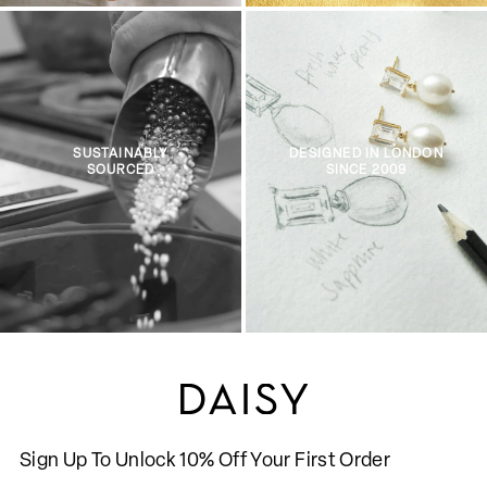
SUSTAINABLY
DESIGNED IN LONDON
SOURCED
SINCE 2009
Sign Up To Unlock 10% Off Your First Order