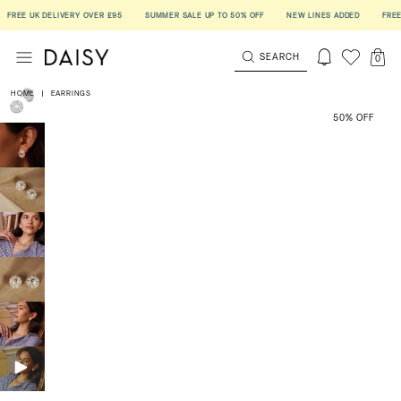
EE UK DELIVERY OVER £95
SUMMER SALE UP TO 50% OFF
NEW LINES ADDED
FREE UK 
SEARCH
0
HOME
|
EARRINGS
50% OFF