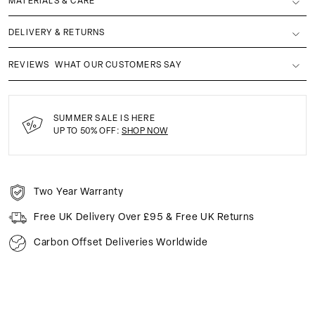
MATERIALS & CARE
DELIVERY & RETURNS
REVIEWS
WHAT OUR CUSTOMERS SAY
SUMMER SALE IS HERE
UP TO 50% OFF:
SHOP NOW
Two Year Warranty
Free UK Delivery Over £95 & Free UK Returns
Carbon Offset Deliveries Worldwide