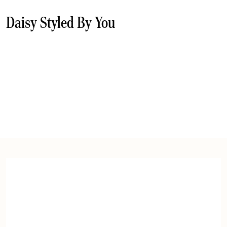
Daisy Styled By You