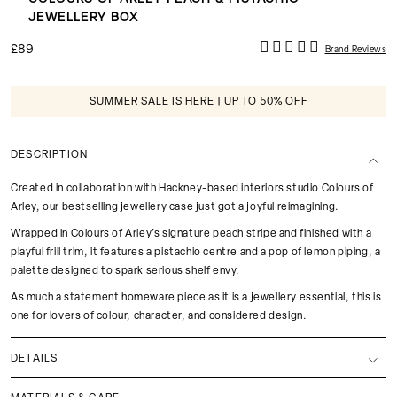
JEWELLERY BOX
£89
Brand Reviews
SUMMER SALE IS HERE | UP TO 50% OFF
DESCRIPTION
Created in collaboration with Hackney-based interiors studio Colours of
Arley, our bestselling jewellery case just got a joyful reimagining.
Wrapped in Colours of Arley’s signature peach stripe and finished with a
playful frill trim, it features a pistachio centre and a pop of lemon piping, a
palette designed to spark serious shelf envy.
As much a statement homeware piece as it is a jewellery essential, this is
one for lovers of colour, character, and considered design.
DETAILS