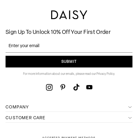
Sign Up To Unlock 10% Off Your First Order
SUBMIT
For more information about our emails, please read our Privacy Policy.
COMPANY
CUSTOMER CARE