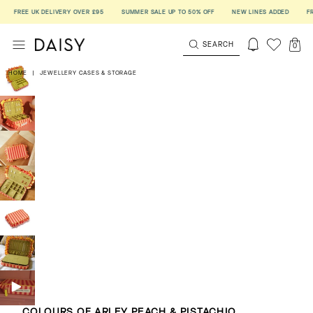
FREE UK DELIVERY OVER £95
SUMMER SALE UP TO 50% OFF
NEW LINES ADDED
FREE 
SEARCH
0
HOME
|
JEWELLERY CASES & STORAGE
COLOURS OF ARLEY PEACH & PISTACHIO