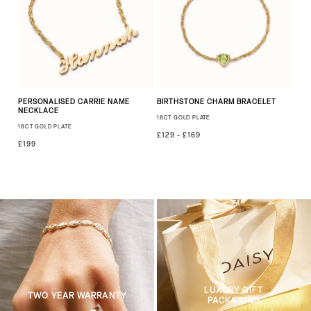
PERSONALISED CARRIE NAME
BIRTHSTONE CHARM BRACELET
NECKLACE
18CT GOLD PLATE
18CT GOLD PLATE
£129 - £169
£199
LUXURY GIFT
TWO YEAR WARRANTY
PACKAGING