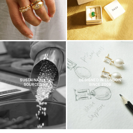
SUSTAINABLY
DESIGNED IN LONDON
SOURCED
SINCE 2009