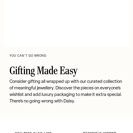
YOU CAN’T GO WRONG
Gifting Made Easy
Consider gifting all wrapped up with our curated collection
of meaningful jewellery. Discover the pieces on everyone’s
wishlist and add luxury packaging to make it extra special.
There’s no going wrong with Daisy.