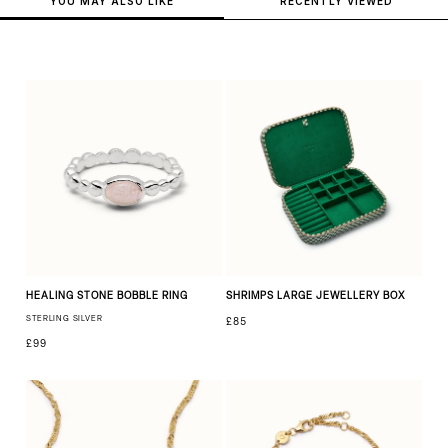
YOU MAY ALSO LIKE
RECENTLY VIEWED
HEALING STONE BOBBLE RING
SHRIMPS LARGE JEWELLERY BOX
STERLING SILVER
£85
£99