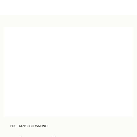
YOU CAN’T GO WRONG