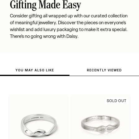
Gifting Made Easy
Consider gifting all wrapped up with our curated collection
of meaningful jewellery. Discover the pieces on everyone’s
wishlist and add luxury packaging to make it extra special.
There’s no going wrong with Daisy.
YOU MAY ALSO LIKE
RECENTLY VIEWED
SOLD OUT