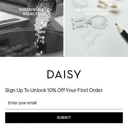
SUSTAINABLY
DESIGNED IN LONDON
SOURCED
SINCE 2009
Sign Up To Unlock 10% Off Your First Order
SUBMIT