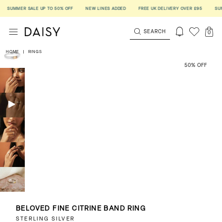
SUMMER SALE UP TO 50% OFF
NEW LINES ADDED
FREE UK DELIVERY OVER £95
SUMMER
SEARCH
0
HOME
|
RINGS
50% OFF
BELOVED FINE CITRINE BAND RING
STERLING SILVER