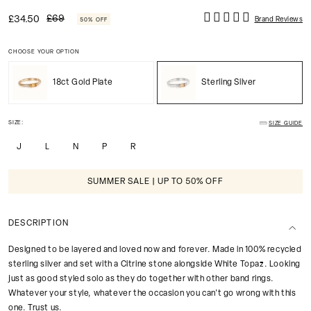
£69
£34.50
Brand Reviews
50% OFF
CHOOSE YOUR OPTION
18ct Gold Plate
Sterling Silver
SIZE:
SIZE GUIDE
J
L
N
P
R
SUMMER SALE | UP TO 50% OFF
DESCRIPTION
Designed to be layered and loved now and forever. Made in 100% recycled
sterling silver and set with a Citrine stone alongside White Topaz. Looking
just as good styled solo as they do together with other band rings.
Whatever your style, whatever the occasion you can't go wrong with this
one. Trust us.