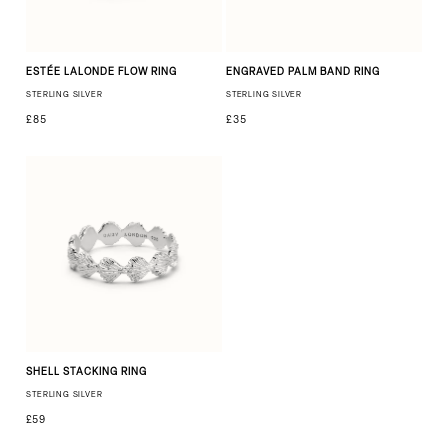
ESTÉE LALONDE FLOW RING
ENGRAVED PALM BAND RING
STERLING SILVER
STERLING SILVER
£85
£35
SHELL STACKING RING
STERLING SILVER
£59