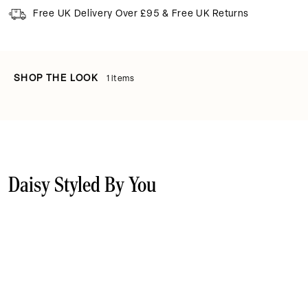
Free UK Delivery Over £95 & Free UK Returns
SHOP THE LOOK
1 items
Daisy Styled By You