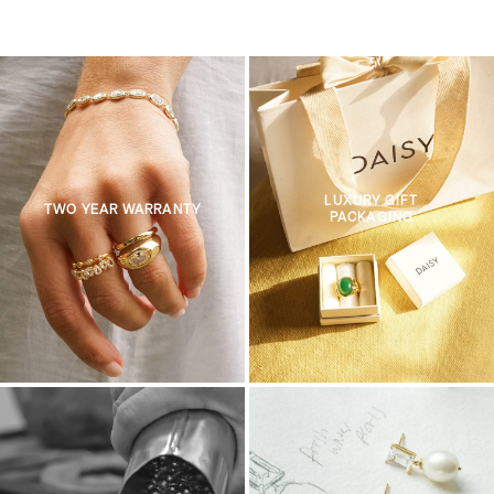
LUXURY GIFT
TWO YEAR WARRANTY
PACKAGING