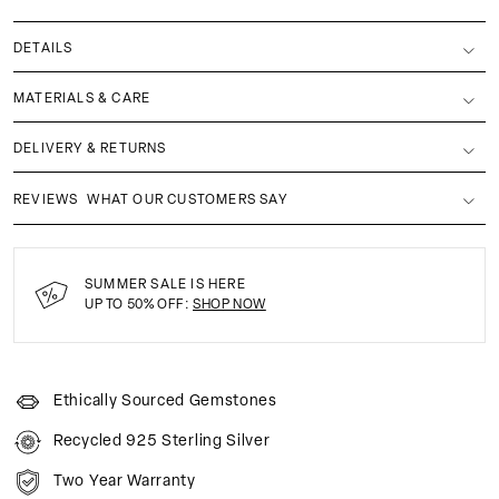
DETAILS
MATERIALS & CARE
DELIVERY & RETURNS
REVIEWS
WHAT OUR CUSTOMERS SAY
SUMMER SALE IS HERE
UP TO 50% OFF:
SHOP NOW
Ethically Sourced Gemstones
Recycled 925 Sterling Silver
Two Year Warranty