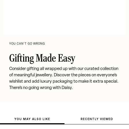
YOU CAN’T GO WRONG
Gifting Made Easy
Consider gifting all wrapped up with our curated collection
of meaningful jewellery. Discover the pieces on everyone’s
wishlist and add luxury packaging to make it extra special.
There’s no going wrong with Daisy.
YOU MAY ALSO LIKE
RECENTLY VIEWED