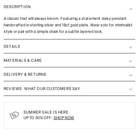
DESCRIPTION
A classic that will always bloom. Featuring a statement daisy pendant
handcrafted in sterling silver and 18ct gold plate. Wear solo for minimalist
style or pair with a simple chain for a subtle layered look.
DETAILS
MATERIALS & CARE
DELIVERY & RETURNS
REVIEWS
WHAT OUR CUSTOMERS SAY
SUMMER SALE IS HERE
UP TO 50% OFF:
SHOP NOW