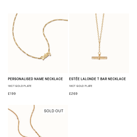
PERSONALISED NAME NECKLACE
ESTÉE LALONDE T BAR NECKLACE
18CT GOLD PLATE
18CT GOLD PLATE
£199
£269
SOLD OUT