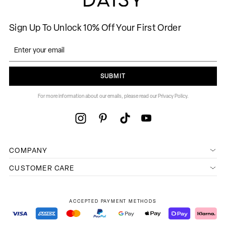
Sign Up To Unlock 10% Off Your First Order
SUBMIT
For more information about our emails, please read our Privacy Policy.
COMPANY
CUSTOMER CARE
ACCEPTED PAYMENT METHODS