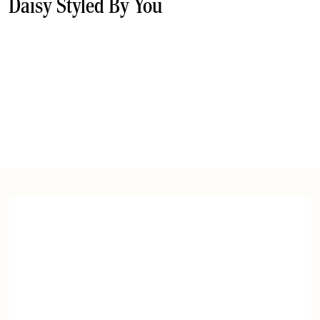
Daisy Styled By You