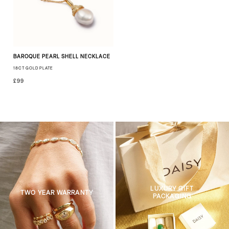
BAROQUE PEARL SHELL NECKLACE
18CT GOLD PLATE
£99
LUXURY GIFT
TWO YEAR WARRANTY
PACKAGING