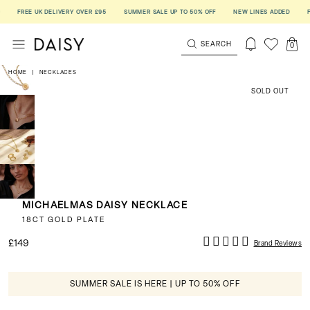
FREE UK DELIVERY OVER £95
SUMMER SALE UP TO 50% OFF
NEW LINES ADDED
FREE
SEARCH
0
HOME
|
NECKLACES
SOLD OUT
MICHAELMAS DAISY NECKLACE
18CT GOLD PLATE
£149
Brand Reviews
SUMMER SALE IS HERE | UP TO 50% OFF