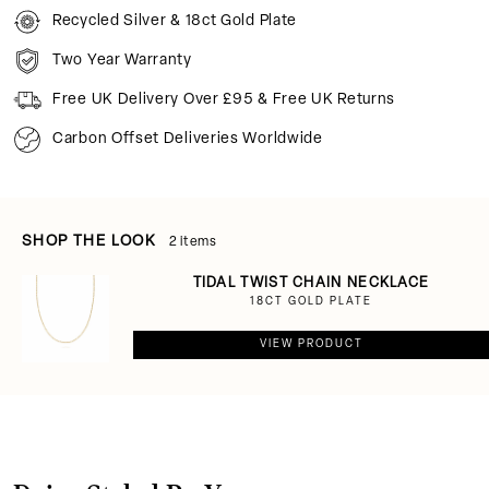
Recycled Silver & 18ct Gold Plate
Two Year Warranty
Free UK Delivery Over £95 & Free UK Returns
Carbon Offset Deliveries Worldwide
SHOP THE LOOK
2 items
TIDAL TWIST CHAIN NECKLACE
18CT GOLD PLATE
VIEW PRODUCT