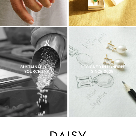
SUSTAINABLY
DESIGNED IN LONDON
SOURCED
SINCE 2009