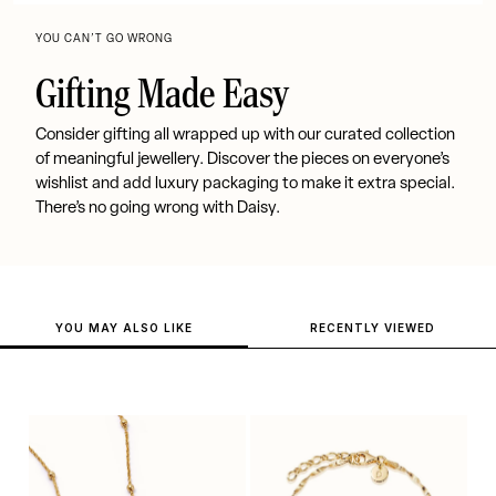
YOU CAN’T GO WRONG
Gifting Made Easy
Consider gifting all wrapped up with our curated collection
of meaningful jewellery. Discover the pieces on everyone’s
wishlist and add luxury packaging to make it extra special.
There’s no going wrong with Daisy.
YOU MAY ALSO LIKE
RECENTLY VIEWED