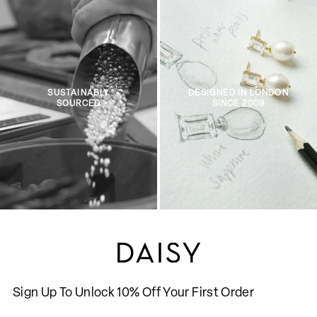
SUSTAINABLY
DESIGNED IN LONDON
SOURCED
SINCE 2009
Sign Up To Unlock 10% Off Your First Order