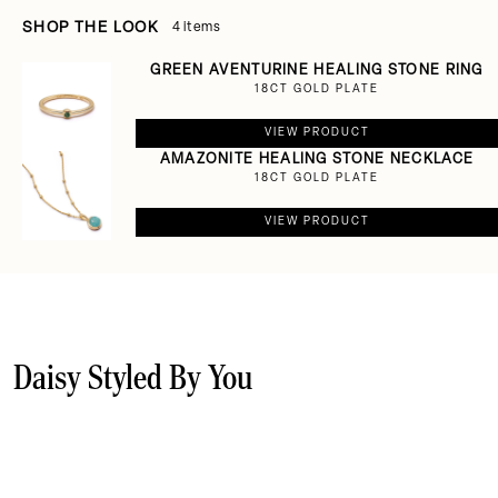
SHOP THE LOOK
4 items
GREEN AVENTURINE HEALING STONE RING
18CT GOLD PLATE
VIEW PRODUCT
AMAZONITE HEALING STONE NECKLACE
18CT GOLD PLATE
VIEW PRODUCT
Daisy Styled By You