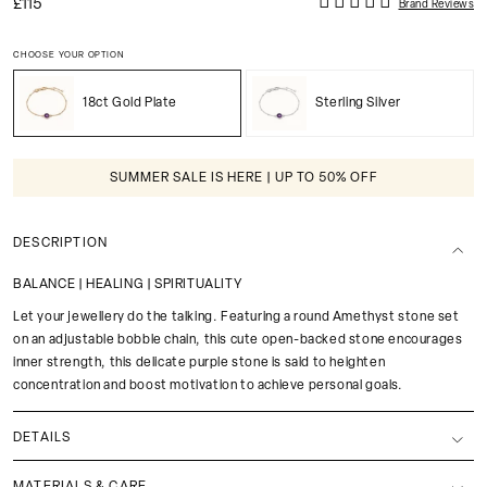
£115
Brand Reviews
CHOOSE YOUR OPTION
18ct Gold Plate
Sterling Silver
SUMMER SALE IS HERE | UP TO 50% OFF
DESCRIPTION
BALANCE | HEALING | SPIRITUALITY
Let your jewellery do the talking. Featuring a round Amethyst stone set
on an adjustable bobble chain, this cute open-backed stone encourages
inner strength, this delicate purple stone is said to heighten
concentration and boost motivation to achieve personal goals.
DETAILS
MATERIALS & CARE