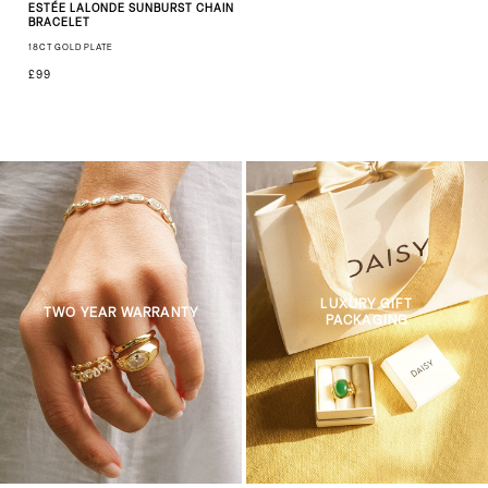
ESTÉE LALONDE SUNBURST CHAIN
BRACELET
18CT GOLD PLATE
£99
LUXURY GIFT
TWO YEAR WARRANTY
PACKAGING