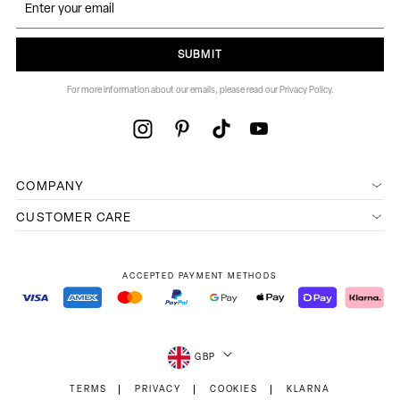
SUBMIT
For more information about our emails, please read our Privacy Policy.
COMPANY
CUSTOMER CARE
ACCEPTED PAYMENT METHODS
GBP
TERMS
PRIVACY
COOKIES
KLARNA