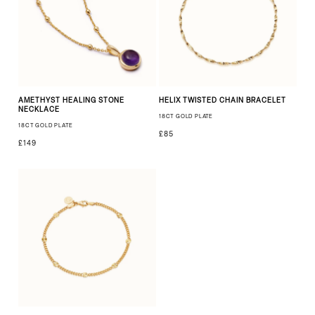
AMETHYST HEALING STONE
HELIX TWISTED CHAIN BRACELET
NECKLACE
18CT GOLD PLATE
18CT GOLD PLATE
£85
£149