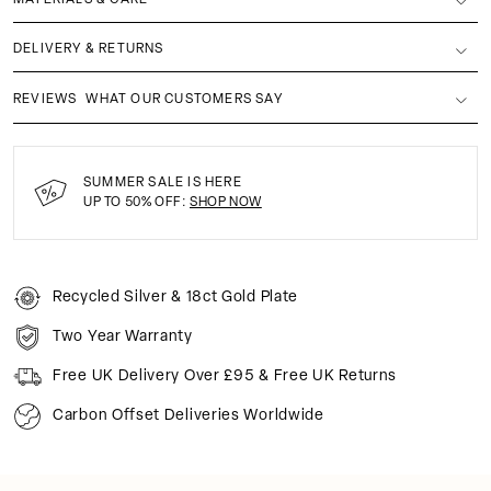
DELIVERY & RETURNS
REVIEWS
WHAT OUR CUSTOMERS SAY
SUMMER SALE IS HERE
UP TO 50% OFF:
SHOP NOW
Recycled Silver & 18ct Gold Plate
Two Year Warranty
Free UK Delivery Over £95 & Free UK Returns
Carbon Offset Deliveries Worldwide