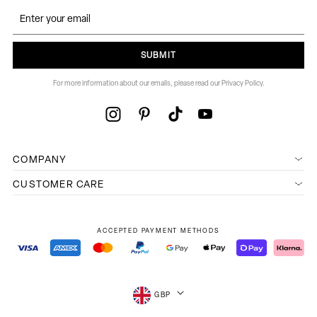
SUBMIT
For more information about our emails, please read our Privacy Policy.
COMPANY
CUSTOMER CARE
ACCEPTED PAYMENT METHODS
GBP