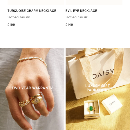
TURQUOISE CHARM NECKLACE
EVIL EYE NECKLACE
18CT GOLD PLATE
18CT GOLD PLATE
£199
£149
LUXURY GIFT
TWO YEAR WARRANTY
PACKAGING