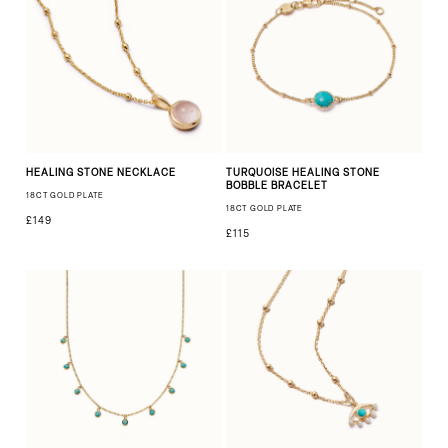
HEALING STONE NECKLACE
TURQUOISE HEALING STONE
BOBBLE BRACELET
18CT GOLD PLATE
18CT GOLD PLATE
£149
£115