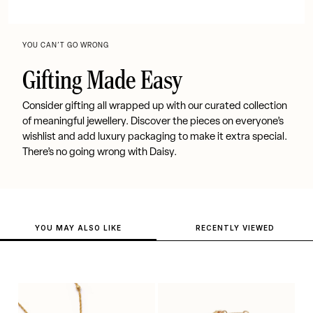
YOU CAN’T GO WRONG
Gifting Made Easy
Consider gifting all wrapped up with our curated collection
of meaningful jewellery. Discover the pieces on everyone’s
wishlist and add luxury packaging to make it extra special.
There’s no going wrong with Daisy.
YOU MAY ALSO LIKE
RECENTLY VIEWED