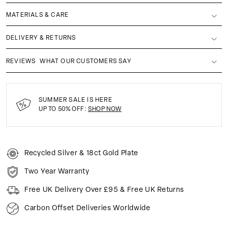
MATERIALS & CARE
DELIVERY & RETURNS
REVIEWS
WHAT OUR CUSTOMERS SAY
SUMMER SALE IS HERE
UP TO 50% OFF:
SHOP NOW
Recycled Silver & 18ct Gold Plate
Two Year Warranty
Free UK Delivery Over £95 & Free UK Returns
Carbon Offset Deliveries Worldwide