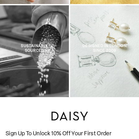
SUSTAINABLY
DESIGNED IN LONDON
SOURCED
SINCE 2009
Sign Up To Unlock 10% Off Your First Order