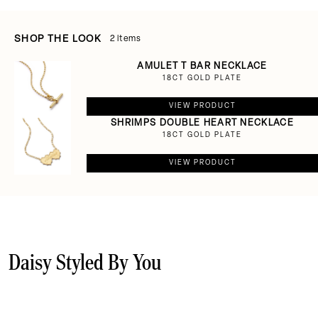
SHOP THE LOOK
2 items
AMULET T BAR NECKLACE
18CT GOLD PLATE
VIEW PRODUCT
SHRIMPS DOUBLE HEART NECKLACE
18CT GOLD PLATE
VIEW PRODUCT
Daisy Styled By You