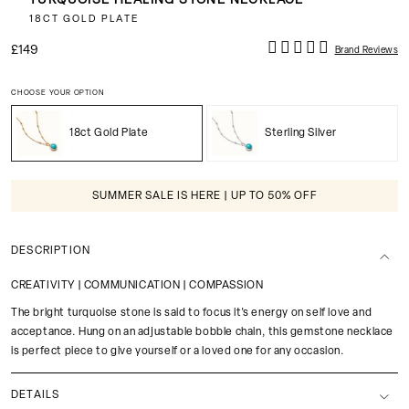
TURQUOISE HEALING STONE NECKLACE
18CT GOLD PLATE
£149
Brand Reviews
CHOOSE YOUR OPTION
18ct Gold Plate
Sterling Silver
SUMMER SALE IS HERE | UP TO 50% OFF
DESCRIPTION
CREATIVITY | COMMUNICATION | COMPASSION
The bright turquoise stone is said to focus it's energy on self love and
acceptance. Hung on an adjustable bobble chain, this gemstone necklace
is perfect piece to give yourself or a loved one for any occasion.
DETAILS