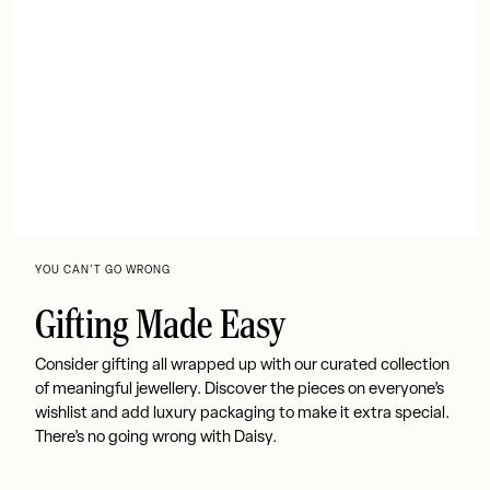
YOU CAN’T GO WRONG
Gifting Made Easy
Consider gifting all wrapped up with our curated collection
of meaningful jewellery. Discover the pieces on everyone’s
wishlist and add luxury packaging to make it extra special.
There’s no going wrong with Daisy.