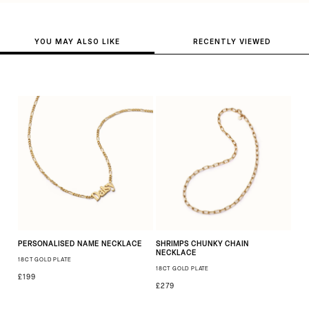
YOU MAY ALSO LIKE
RECENTLY VIEWED
PERSONALISED NAME NECKLACE
SHRIMPS CHUNKY CHAIN
NECKLACE
18CT GOLD PLATE
18CT GOLD PLATE
£199
£279