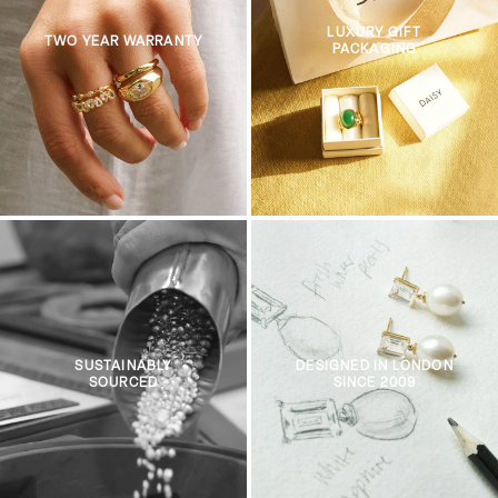
LUXURY GIFT
TWO YEAR WARRANTY
PACKAGING
SUSTAINABLY
DESIGNED IN LONDON
SOURCED
SINCE 2009