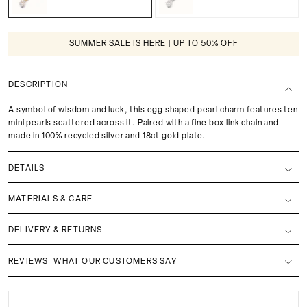
SUMMER SALE IS HERE | UP TO 50% OFF
DESCRIPTION
A symbol of wisdom and luck, this egg shaped pearl charm features ten
mini pearls scattered across it. Paired with a fine box link chain and
made in 100% recycled silver and 18ct gold plate.
DETAILS
MATERIALS & CARE
DELIVERY & RETURNS
REVIEWS
WHAT OUR CUSTOMERS SAY