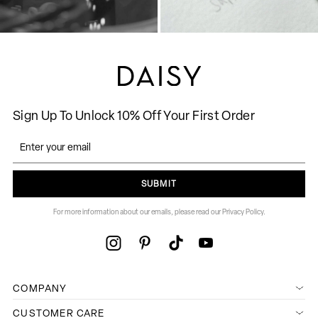
Sign Up To Unlock 10% Off Your First Order
SUBMIT
For more information about our emails, please read our Privacy Policy.
COMPANY
CUSTOMER CARE