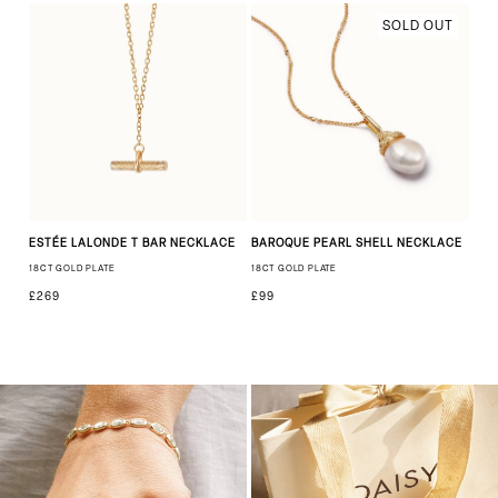
SOLD OUT
ESTÉE LALONDE T BAR NECKLACE
BAROQUE PEARL SHELL NECKLACE
18CT GOLD PLATE
18CT GOLD PLATE
£269
£99