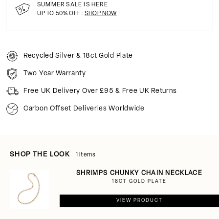
SUMMER SALE IS HERE
UP TO 50% OFF:
SHOP NOW
Recycled Silver & 18ct Gold Plate
Two Year Warranty
Free UK Delivery Over £95 & Free UK Returns
Carbon Offset Deliveries Worldwide
SHOP THE LOOK
1 items
SHRIMPS CHUNKY CHAIN NECKLACE
18CT GOLD PLATE
VIEW PRODUCT