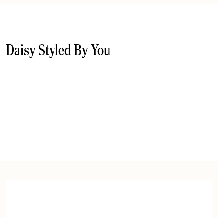
Daisy Styled By You