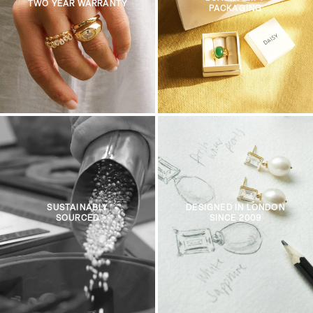
TWO YEAR WARRANTY
PACKAGING
SUSTAINABLY
DESIGNED IN LONDON
SOURCED
SINCE 2009