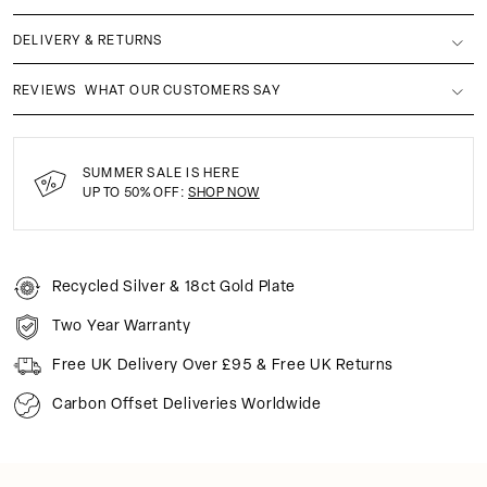
DELIVERY & RETURNS
REVIEWS
WHAT OUR CUSTOMERS SAY
SUMMER SALE IS HERE
UP TO 50% OFF:
SHOP NOW
Recycled Silver & 18ct Gold Plate
Two Year Warranty
Free UK Delivery Over £95 & Free UK Returns
Carbon Offset Deliveries Worldwide