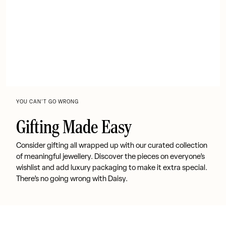
YOU CAN’T GO WRONG
Gifting Made Easy
Consider gifting all wrapped up with our curated collection
of meaningful jewellery. Discover the pieces on everyone’s
wishlist and add luxury packaging to make it extra special.
There’s no going wrong with Daisy.