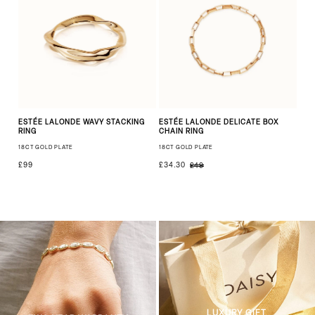
ESTÉE LALONDE WAVY STACKING
ESTÉE LALONDE DELICATE BOX
RING
CHAIN RING
18CT GOLD PLATE
18CT GOLD PLATE
£99
£34.30
£49
LUXURY GIFT