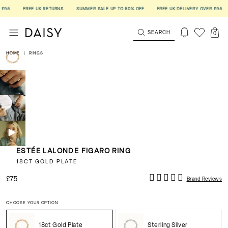
5
FREE UK RETURNS
SUMMER SALE UP TO 50% OFF
FREE UK DELIVERY OVER £95
F
SEARCH
0
HOME
|
RINGS
ESTÉE LALONDE FIGARO RING
18CT GOLD PLATE
£75
Brand Reviews
CHOOSE YOUR OPTION
18ct Gold Plate
Sterling Silver