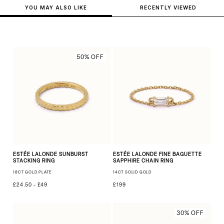
YOU MAY ALSO LIKE
RECENTLY VIEWED
50% OFF
ESTÉE LALONDE SUNBURST
ESTÉE LALONDE FINE BAGUETTE
STACKING RING
SAPPHIRE CHAIN RING
18CT GOLD PLATE
14CT SOLID GOLD
£24.50 - £49
£199
30% OFF