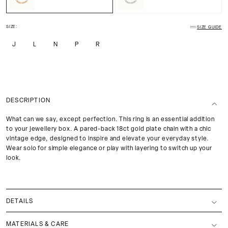
SIZE:
SIZE GUIDE
J
L
N
P
R
DESCRIPTION
What can we say, except perfection. This ring is an essential addition
to your jewellery box. A pared-back 18ct gold plate chain with a chic
vintage edge, designed to inspire and elevate your everyday style.
Wear solo for simple elegance or play with layering to switch up your
look.
DETAILS
MATERIALS & CARE