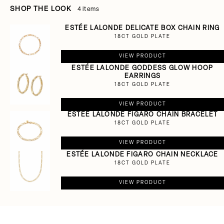
SHOP THE LOOK
4 items
ESTÉE LALONDE DELICATE BOX CHAIN RING
18CT GOLD PLATE
VIEW PRODUCT
ESTÉE LALONDE GODDESS GLOW HOOP
EARRINGS
18CT GOLD PLATE
VIEW PRODUCT
ESTÉE LALONDE FIGARO CHAIN BRACELET
18CT GOLD PLATE
VIEW PRODUCT
ESTÉE LALONDE FIGARO CHAIN NECKLACE
18CT GOLD PLATE
VIEW PRODUCT