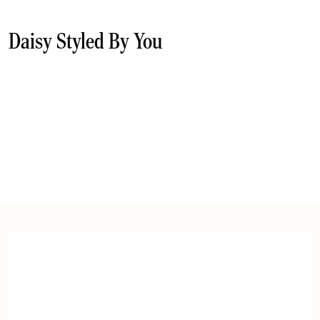
Daisy Styled By You