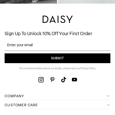
Sign Up To Unlock 10% Off Your First Order
SUBMIT
For more information about our emails, please read our Privacy Policy.
COMPANY
CUSTOMER CARE