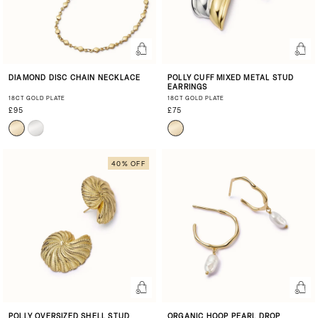
DIAMOND DISC CHAIN NECKLACE
POLLY CUFF MIXED METAL STUD
EARRINGS
18CT GOLD PLATE
18CT GOLD PLATE
£95
£75
40% OFF
POLLY OVERSIZED SHELL STUD
ORGANIC HOOP PEARL DROP