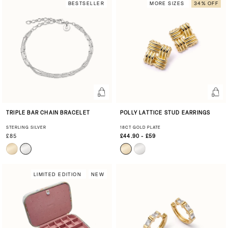
BESTSELLER
MORE SIZES
34% OFF
TRIPLE BAR CHAIN BRACELET
POLLY LATTICE STUD EARRINGS
STERLING SILVER
18CT GOLD PLATE
£85
£44.90 - £59
LIMITED EDITION
NEW