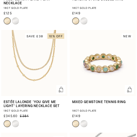
NECKLACE
18CT GOLD PLATE
18CT GOLD PLATE
£125
£149
SAVE £38
10% OFF
NEW
ESTÉE LALONDE 'YOU GIVE ME
MIXED GEMSTONE TENNIS RING
LIGHT' LAYERING NECKLACE SET
18CT GOLD PLATE
18CT GOLD PLATE
£345.60
£384
£149