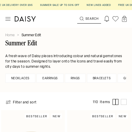
LIVERY OVER £95
SUMMER SALE UP TO 50% OFF
NEW LINES ADDED
FREE UK DELIVER
SEARCH
0
Home
>
Summer Edit
Summer Edit
A fresh wave of Daisy pieces introducing colour and natural gemstones
for the season. Designed to layer onto the Icons and travel easily from
city days to summer nights.
NECKLACES
EARRINGS
RINGS
BRACELETS
GEMS
110 items
Filter and sort
BESTSELLER
NEW
BESTSELLER
NEW