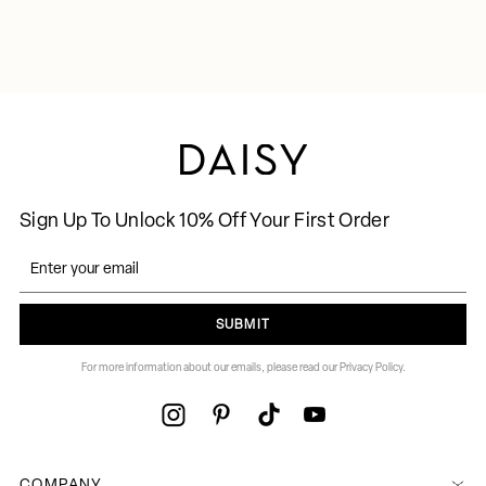
Sign Up To Unlock 10% Off Your First Order
SUBMIT
For more information about our emails, please read our Privacy Policy.
COMPANY