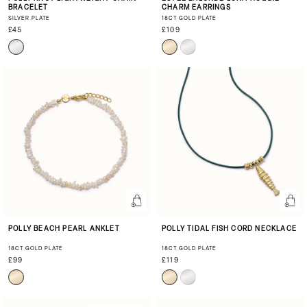
BRACELET
CHARM EARRINGS
SILVER PLATE
18CT GOLD PLATE
£45
£109
POLLY BEACH PEARL ANKLET
POLLY TIDAL FISH CORD NECKLACE
18CT GOLD PLATE
18CT GOLD PLATE
£99
£119