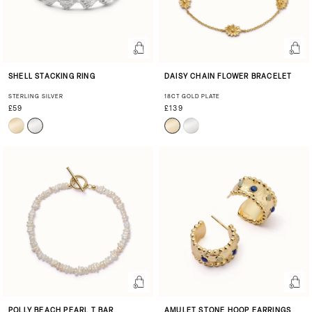
SHELL STACKING RING
DAISY CHAIN FLOWER BRACELET
STERLING SILVER
18CT GOLD PLATE
£59
£139
POLLY BEACH PEARL T BAR
AMULET STONE HOOP EARRINGS