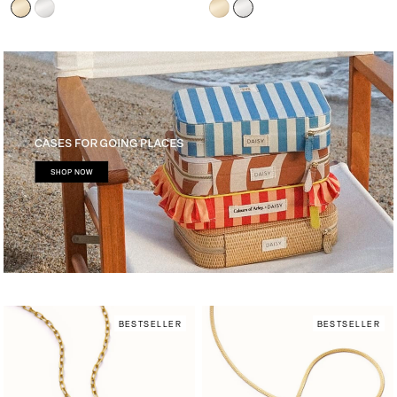
BESTSELLER
BESTSELLER