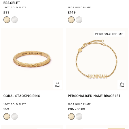
BRACELET
18CT GOLD PLATE
18CT GOLD PLATE
£99
£149
PERSONALISE ME
CORAL STACKING RING
PERSONALISED NAME BRACELET
18CT GOLD PLATE
18CT GOLD PLATE
£59
£95 - £169