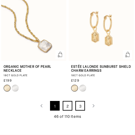
ORGANIC MOTHER OF PEARL
ESTÉE LALONDE SUNBURST SHIELD
NECKLACE
CHARM EARRINGS
18CT GOLD PLATE
18CT GOLD PLATE
£199
£129
1
2
3
46 of 110 items