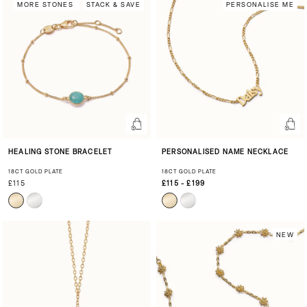
MORE STONES
STACK & SAVE
PERSONALISE ME
HEALING STONE BRACELET
PERSONALISED NAME NECKLACE
18CT GOLD PLATE
18CT GOLD PLATE
£115
£115 - £199
NEW