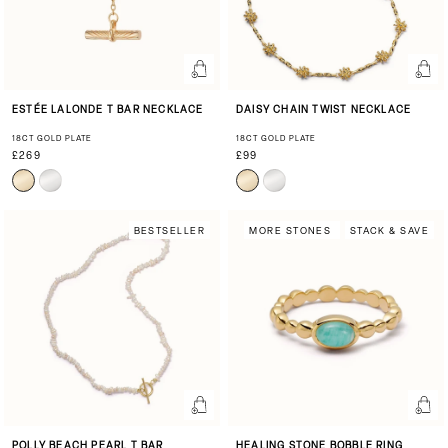
ESTÉE LALONDE T BAR NECKLACE
DAISY CHAIN TWIST NECKLACE
18CT GOLD PLATE
18CT GOLD PLATE
£269
£99
BESTSELLER
MORE STONES
STACK & SAVE
POLLY BEACH PEARL T BAR
HEALING STONE BOBBLE RING