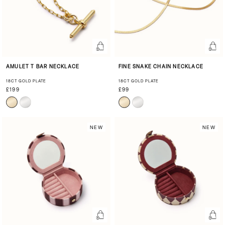
AMULET T BAR NECKLACE
FINE SNAKE CHAIN NECKLACE
18CT GOLD PLATE
18CT GOLD PLATE
£199
£99
NEW
NEW