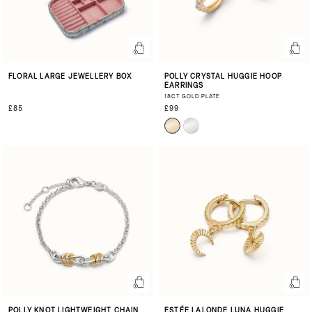
FLORAL LARGE JEWELLERY BOX
POLLY CRYSTAL HUGGIE HOOP
EARRINGS
18CT GOLD PLATE
£85
£99
POLLY KNOT LIGHTWEIGHT CHAIN
ESTÉE LALONDE LUNA HUGGIE