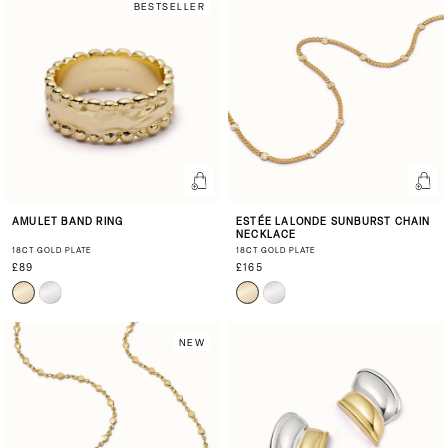
BESTSELLER
AMULET BAND RING
ESTÉE LALONDE SUNBURST CHAIN
NECKLACE
18CT GOLD PLATE
18CT GOLD PLATE
£89
£165
NEW