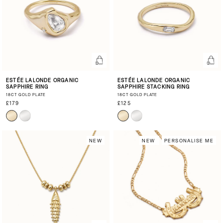
ESTÉE LALONDE ORGANIC
ESTÉE LALONDE ORGANIC
SAPPHIRE RING
SAPPHIRE STACKING RING
18CT GOLD PLATE
18CT GOLD PLATE
£179
£125
NEW
NEW
PERSONALISE ME