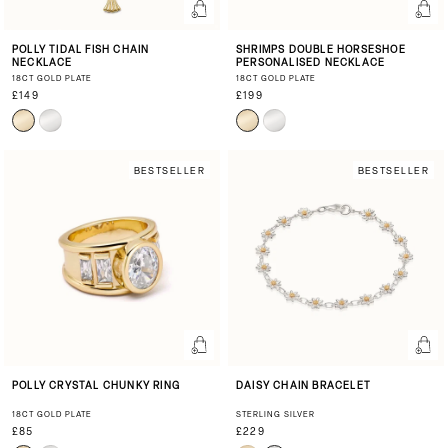
POLLY TIDAL FISH CHAIN
SHRIMPS DOUBLE HORSESHOE
NECKLACE
PERSONALISED NECKLACE
18CT GOLD PLATE
18CT GOLD PLATE
£149
£199
BESTSELLER
BESTSELLER
POLLY CRYSTAL CHUNKY RING
DAISY CHAIN BRACELET
18CT GOLD PLATE
STERLING SILVER
£85
£229