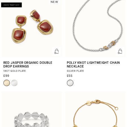
NEW
RED JASPER ORGANIC DOUBLE
POLLY KNOT LIGHTWEIGHT CHAIN
DROP EARRINGS
NECKLACE
18CT GOLD PLATE
SILVER PLATE
£99
£55