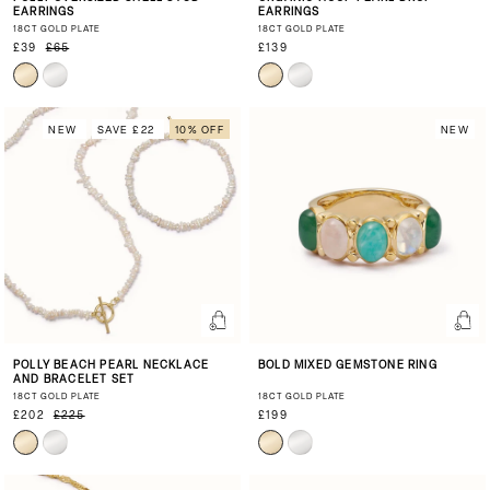
EARRINGS
EARRINGS
18CT GOLD PLATE
18CT GOLD PLATE
£39
£65
£139
NEW
SAVE £22
10% OFF
NEW
POLLY BEACH PEARL NECKLACE
BOLD MIXED GEMSTONE RING
AND BRACELET SET
18CT GOLD PLATE
18CT GOLD PLATE
£202
£225
£199