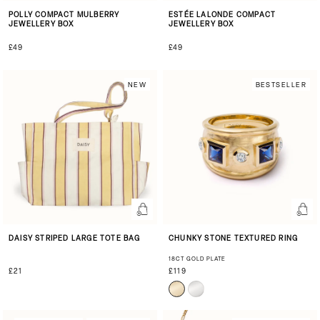
POLLY COMPACT MULBERRY
ESTÉE LALONDE COMPACT
JEWELLERY BOX
JEWELLERY BOX
£49
£49
NEW
BESTSELLER
DAISY STRIPED LARGE TOTE BAG
CHUNKY STONE TEXTURED RING
18CT GOLD PLATE
£21
£119