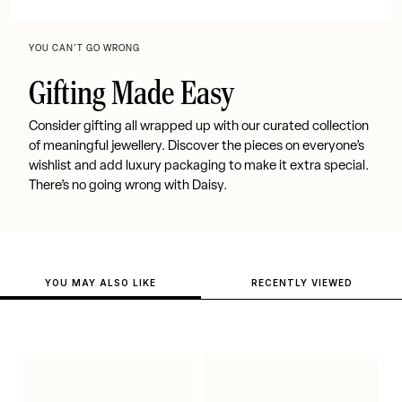
YOU CAN’T GO WRONG
Gifting Made Easy
Consider gifting all wrapped up with our curated collection
of meaningful jewellery. Discover the pieces on everyone’s
wishlist and add luxury packaging to make it extra special.
There’s no going wrong with Daisy.
YOU MAY ALSO LIKE
RECENTLY VIEWED