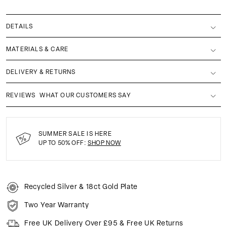
DETAILS
MATERIALS & CARE
DELIVERY & RETURNS
REVIEWS
WHAT OUR CUSTOMERS SAY
SUMMER SALE IS HERE
UP TO 50% OFF:
SHOP NOW
Recycled Silver & 18ct Gold Plate
Two Year Warranty
Free UK Delivery Over £95 & Free UK Returns