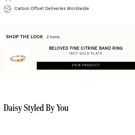
Carbon Offset Deliveries Worldwide
SHOP THE LOOK
2 items
BELOVED FINE CITRINE BAND RING
18CT GOLD PLATE
VIEW PRODUCT
Daisy Styled By You