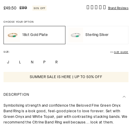
£99
£49.50
Brand Reviews
50% OFF
CHOOSE YOUR OPTION
18ct Gold Plate
Sterling Silver
SIZE:
SIZE GUIDE
J
L
N
P
R
SUMMER SALE IS HERE | UP TO 50% OFF
DESCRIPTION
Symbolising strength and confidence the Beloved Fine Green Onyx
Band Ring is a look good, feel-good piece to love forever. Set with
Green Onyx and White Topaz, pair with contrasting stacking bands. We
recommend the Citrine Band Ring well because... look at them.