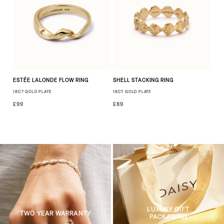
ESTÉE LALONDE FLOW RING
SHELL STACKING RING
18CT GOLD PLATE
18CT GOLD PLATE
£99
£89
LUXURY GIFT
TWO YEAR WARRANTY
PACKAGING