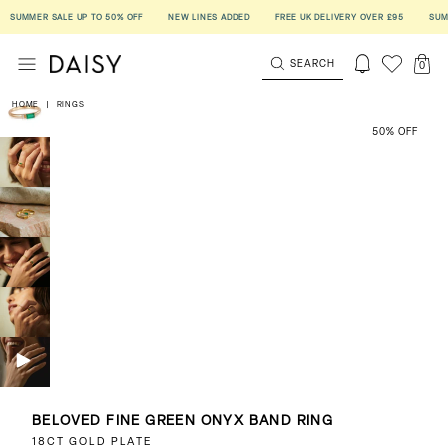
UMMER SALE UP TO 50% OFF
NEW LINES ADDED
FREE UK DELIVERY OVER £95
SUMMER 
SEARCH
0
HOME
|
RINGS
50% OFF
BELOVED FINE GREEN ONYX BAND RING
18CT GOLD PLATE