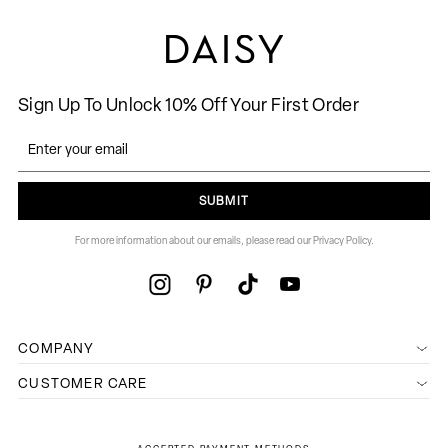
Sign Up To Unlock 10% Off Your First Order
SUBMIT
For more information about our emails, please read our Privacy Policy.
COMPANY
CUSTOMER CARE