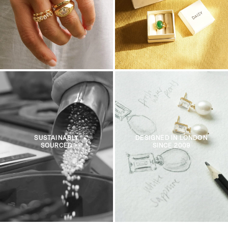
SUSTAINABLY
DESIGNED IN LONDON
SOURCED
SINCE 2009