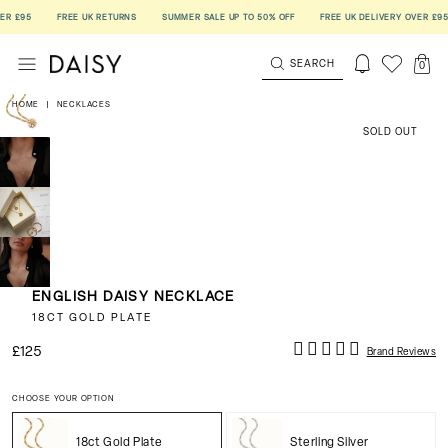
£95
FREE UK RETURNS
SUMMER SALE UP TO 50% OFF
FREE UK DELIVERY OVER £95
SEARCH
0
HOME
|
NECKLACES
SOLD OUT
ENGLISH DAISY NECKLACE
18CT GOLD PLATE
£125
Brand Reviews
CHOOSE YOUR OPTION
18ct Gold Plate
Sterling Silver