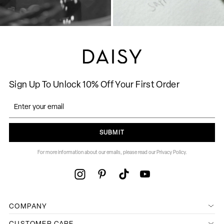
Sign Up To Unlock 10% Off Your First Order
SUBMIT
For more information about our emails, please read our Privacy Policy.
COMPANY