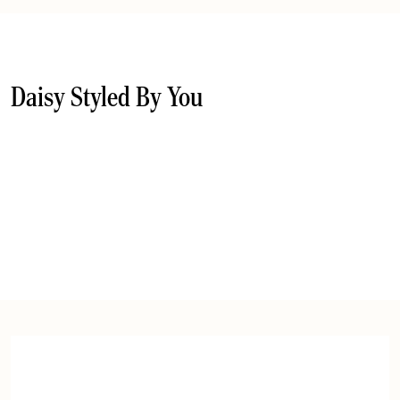
Daisy Styled By You