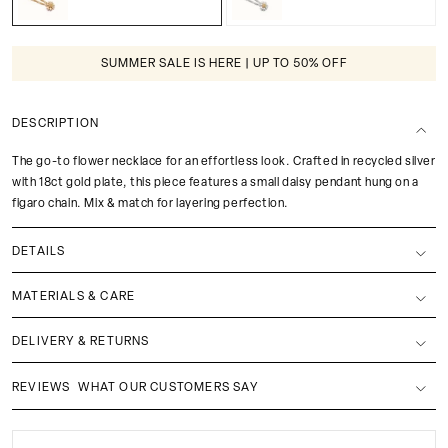
SUMMER SALE IS HERE | UP TO 50% OFF
DESCRIPTION
The go-to flower necklace for an effortless look. Crafted in recycled silver
with 18ct gold plate, this piece features a small daisy pendant hung on a
figaro chain. Mix & match for layering perfection.
DETAILS
MATERIALS & CARE
DELIVERY & RETURNS
REVIEWS
WHAT OUR CUSTOMERS SAY