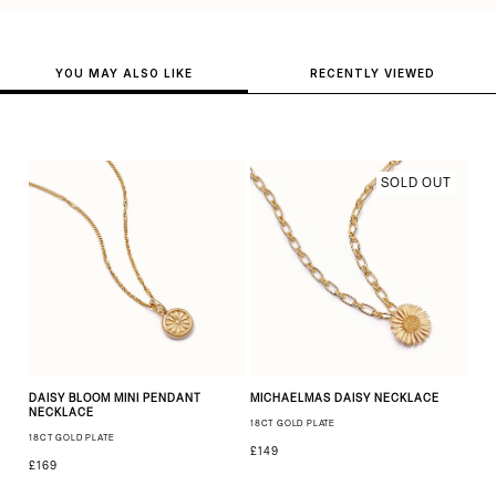
YOU MAY ALSO LIKE
RECENTLY VIEWED
SOLD OUT
DAISY BLOOM MINI PENDANT
MICHAELMAS DAISY NECKLACE
NECKLACE
18CT GOLD PLATE
18CT GOLD PLATE
£149
£169