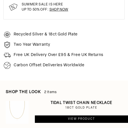
SUMMER SALE IS HERE
UP TO 50% OFF:
SHOP NOW
Recycled Silver & 18ct Gold Plate
Two Year Warranty
Free UK Delivery Over £95 & Free UK Returns
Carbon Offset Deliveries Worldwide
SHOP THE LOOK
2 items
TIDAL TWIST CHAIN NECKLACE
18CT GOLD PLATE
VIEW PRODUCT