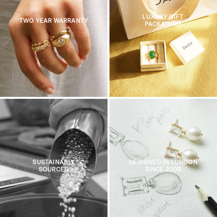
LUXURY GIFT
TWO YEAR WARRANTY
PACKAGING
SUSTAINABLY
DESIGNED IN LONDON
SOURCED
SINCE 2009