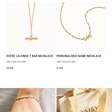
ESTÉE LALONDE T BAR NECKLACE
PERSONALISED NAME NECKLACE
18CT GOLD PLATE
18CT GOLD PLATE
£269
£199