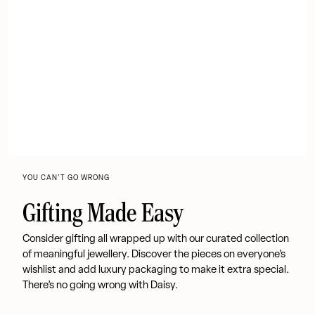
YOU CAN’T GO WRONG
Gifting Made Easy
Consider gifting all wrapped up with our curated collection
of meaningful jewellery. Discover the pieces on everyone’s
wishlist and add luxury packaging to make it extra special.
There’s no going wrong with Daisy.