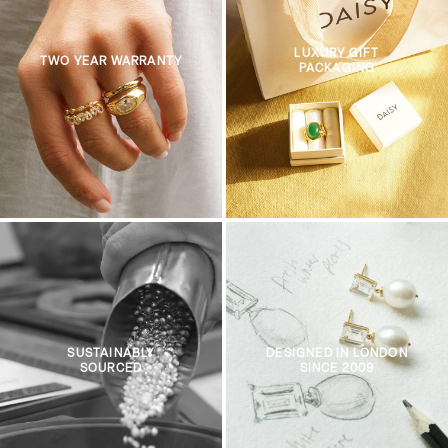
LUXURY GIFT
TWO YEAR WARRANTY
PACKAGING
SUSTAINABLY
DESIGNED IN LONDON
SOURCED
SINCE 2009