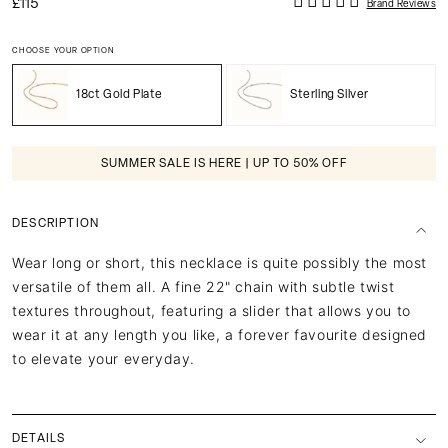
£115
Brand Reviews
CHOOSE YOUR OPTION
18ct Gold Plate
Sterling Silver
SUMMER SALE IS HERE | UP TO 50% OFF
DESCRIPTION
Wear long or short, this necklace is quite possibly the most
versatile of them all. A fine 22" chain with subtle twist
textures throughout, featuring a slider that allows you to
wear it at any length you like, a forever favourite designed
to elevate your everyday.
DETAILS