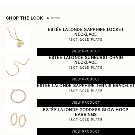
SHOP THE LOOK
4 items
ESTÉE LALONDE SAPPHIRE LOCKET
NECKLACE
18CT GOLD PLATE
VIEW PRODUCT
ESTÉE LALONDE SUNBURST CHAIN
NECKLACE
18CT GOLD PLATE
VIEW PRODUCT
ESTÉE LALONDE SAPPHIRE TENNIS BRACELET
18CT GOLD PLATE
VIEW PRODUCT
ESTÉE LALONDE GODDESS GLOW HOOP
EARRINGS
18CT GOLD PLATE
VIEW PRODUCT