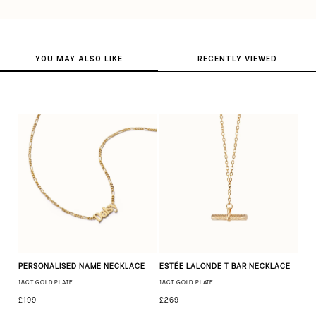
YOU MAY ALSO LIKE
RECENTLY VIEWED
PERSONALISED NAME NECKLACE
ESTÉE LALONDE T BAR NECKLACE
18CT GOLD PLATE
18CT GOLD PLATE
£199
£269