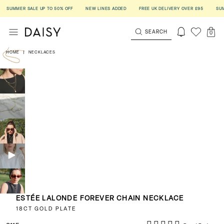
UMMER SALE UP TO 50% OFF
NEW LINES ADDED
FREE UK DELIVERY OVER £95
SUMMER
SEARCH
0
HOME
|
NECKLACES
ESTÉE LALONDE FOREVER CHAIN NECKLACE
18CT GOLD PLATE