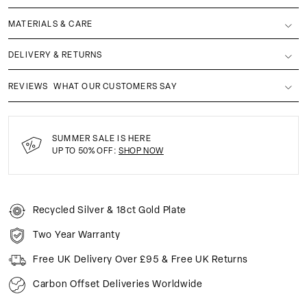
MATERIALS & CARE
DELIVERY & RETURNS
REVIEWS
WHAT OUR CUSTOMERS SAY
SUMMER SALE IS HERE
UP TO 50% OFF:
SHOP NOW
Recycled Silver & 18ct Gold Plate
Two Year Warranty
Free UK Delivery Over £95 & Free UK Returns
Carbon Offset Deliveries Worldwide