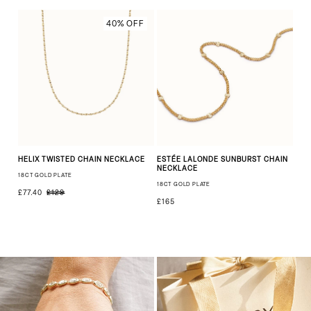
40% OFF
HELIX TWISTED CHAIN NECKLACE
ESTÉE LALONDE SUNBURST CHAIN
NECKLACE
18CT GOLD PLATE
18CT GOLD PLATE
£77.40
£129
£165