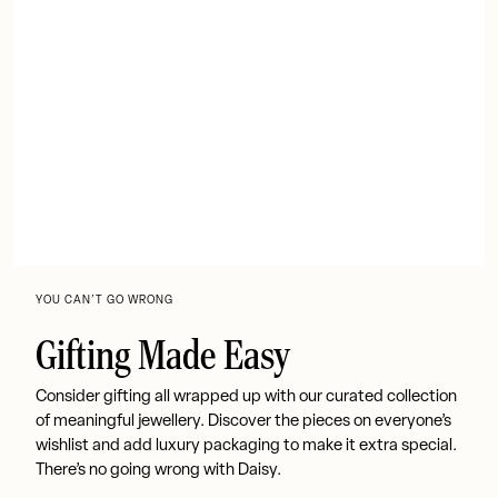
YOU CAN’T GO WRONG
Gifting Made Easy
Consider gifting all wrapped up with our curated collection
of meaningful jewellery. Discover the pieces on everyone’s
wishlist and add luxury packaging to make it extra special.
There’s no going wrong with Daisy.