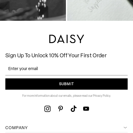
Sign Up To Unlock 10% Off Your First Order
SUBMIT
For more information about our emails, please read our Privacy Policy.
COMPANY