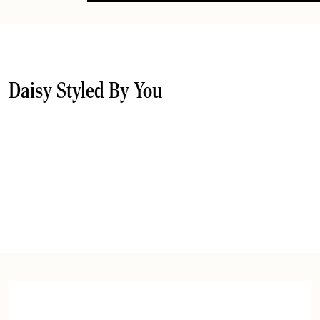
Daisy Styled By You