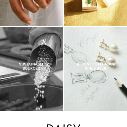
SUSTAINABLY
DESIGNED IN LONDON
SOURCED
SINCE 2009