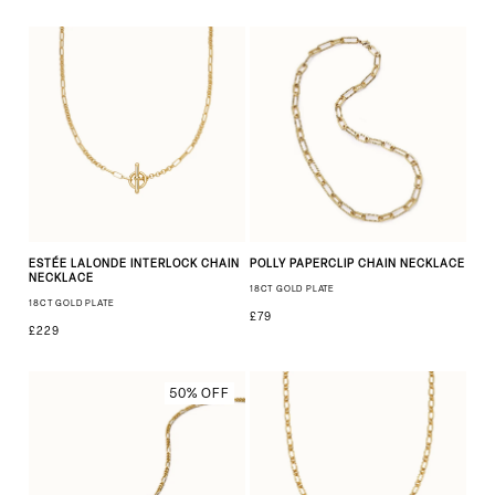
ESTÉE LALONDE INTERLOCK CHAIN
POLLY PAPERCLIP CHAIN NECKLACE
NECKLACE
18CT GOLD PLATE
18CT GOLD PLATE
£79
£229
50% OFF