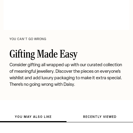
YOU CAN’T GO WRONG
Gifting Made Easy
Consider gifting all wrapped up with our curated collection
of meaningful jewellery. Discover the pieces on everyone’s
wishlist and add luxury packaging to make it extra special.
There’s no going wrong with Daisy.
YOU MAY ALSO LIKE
RECENTLY VIEWED