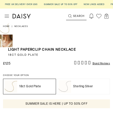
FREE UK DELIVERY OVER £95
SUMMER SALE UP TO 50% OFF
NEW LINES ADDED
FREE
SEARCH
0
HOME
|
NECKLACES
LIGHT PAPERCLIP CHAIN NECKLACE
18CT GOLD PLATE
£125
Brand Reviews
CHOOSE YOUR OPTION
18ct Gold Plate
Sterling Silver
SUMMER SALE IS HERE | UP TO 50% OFF