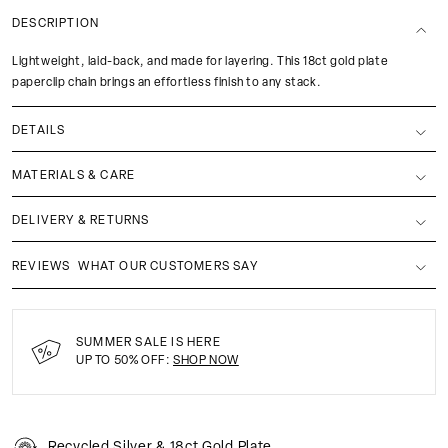
DESCRIPTION
Lightweight, laid-back, and made for layering. This 18ct gold plate
paperclip chain brings an effortless finish to any stack.
DETAILS
MATERIALS & CARE
DELIVERY & RETURNS
REVIEWS
WHAT OUR CUSTOMERS SAY
SUMMER SALE IS HERE
UP TO 50% OFF:
SHOP NOW
Recycled Silver & 18ct Gold Plate