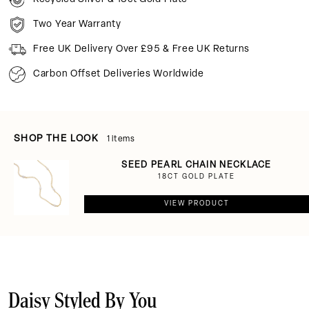
Two Year Warranty
Free UK Delivery Over £95 & Free UK Returns
Carbon Offset Deliveries Worldwide
SHOP THE LOOK
1 items
SEED PEARL CHAIN NECKLACE
18CT GOLD PLATE
VIEW PRODUCT
Daisy Styled By You