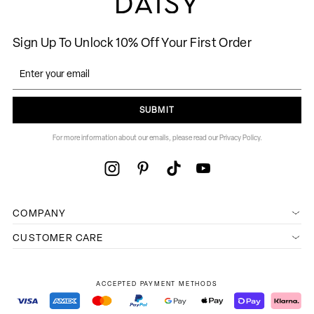
Sign Up To Unlock 10% Off Your First Order
SUBMIT
For more information about our emails, please read our Privacy Policy.
COMPANY
CUSTOMER CARE
ACCEPTED PAYMENT METHODS