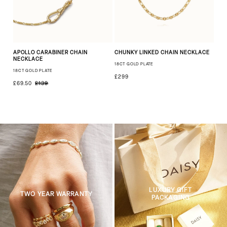
APOLLO CARABINER CHAIN
CHUNKY LINKED CHAIN NECKLACE
NECKLACE
18CT GOLD PLATE
18CT GOLD PLATE
£299
£69.50
£139
LUXURY GIFT
TWO YEAR WARRANTY
PACKAGING