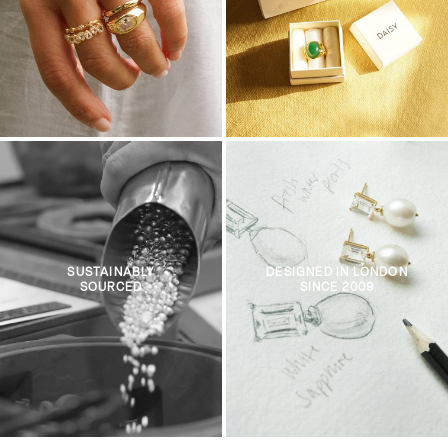
SUSTAINABLY
DESIGNED IN LONDON
SOURCED
SINCE 2009