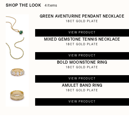
SHOP THE LOOK
4 items
GREEN AVENTURINE PENDANT NECKLACE
18CT GOLD PLATE
VIEW PRODUCT
MIXED GEMSTONE TENNIS NECKLACE
18CT GOLD PLATE
VIEW PRODUCT
BOLD MOONSTONE RING
18CT GOLD PLATE
VIEW PRODUCT
AMULET BAND RING
18CT GOLD PLATE
VIEW PRODUCT