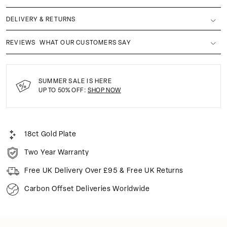
DELIVERY & RETURNS
REVIEWS
WHAT OUR CUSTOMERS SAY
SUMMER SALE IS HERE
UP TO 50% OFF:
SHOP NOW
18ct Gold Plate
Two Year Warranty
Free UK Delivery Over £95 & Free UK Returns
Carbon Offset Deliveries Worldwide