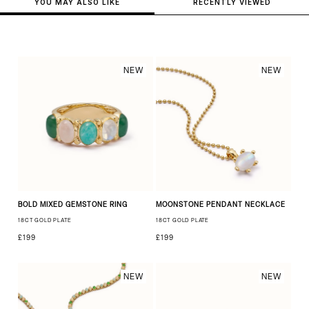
YOU MAY ALSO LIKE
RECENTLY VIEWED
NEW
NEW
BOLD MIXED GEMSTONE RING
MOONSTONE PENDANT NECKLACE
18CT GOLD PLATE
18CT GOLD PLATE
£199
£199
NEW
NEW