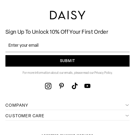
Sign Up To Unlock 10% Off Your First Order
SUBMIT
For more information about our emails, please read our Privacy Policy.
COMPANY
CUSTOMER CARE