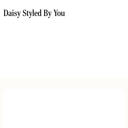
Daisy Styled By You