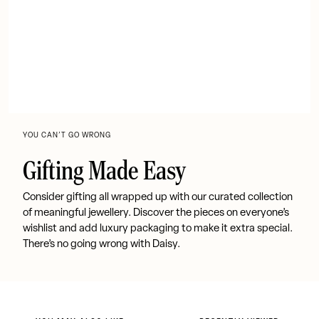
YOU CAN’T GO WRONG
Gifting Made Easy
Consider gifting all wrapped up with our curated collection
of meaningful jewellery. Discover the pieces on everyone’s
wishlist and add luxury packaging to make it extra special.
There’s no going wrong with Daisy.