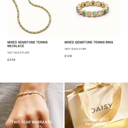
MIXED GEMSTONE TENNIS
MIXED GEMSTONE TENNIS RING
NECKLACE
18CT GOLD PLATE
18CT GOLD PLATE
£149
£249
LUXURY GIFT
TWO YEAR WARRANTY
PACKAGING