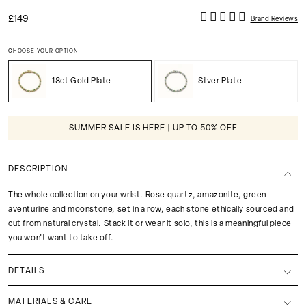
£149
Brand Reviews
CHOOSE YOUR OPTION
18ct Gold Plate
Silver Plate
SUMMER SALE IS HERE | UP TO 50% OFF
DESCRIPTION
The whole collection on your wrist. Rose quartz, amazonite, green
aventurine and moonstone, set in a row, each stone ethically sourced and
cut from natural crystal. Stack it or wear it solo, this is a meaningful piece
you won't want to take off.
DETAILS
MATERIALS & CARE