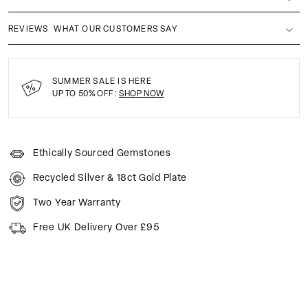
REVIEWS
WHAT OUR CUSTOMERS SAY
SUMMER SALE IS HERE
UP TO 50% OFF:
SHOP NOW
Ethically Sourced Gemstones
Recycled Silver & 18ct Gold Plate
Two Year Warranty
Free UK Delivery Over £95