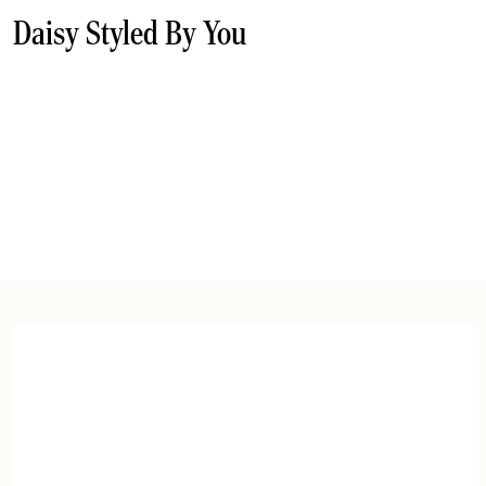
Daisy Styled By You