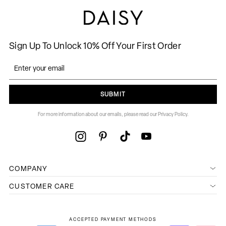
Sign Up To Unlock 10% Off Your First Order
SUBMIT
For more information about our emails, please read our Privacy Policy.
COMPANY
CUSTOMER CARE
ACCEPTED PAYMENT METHODS