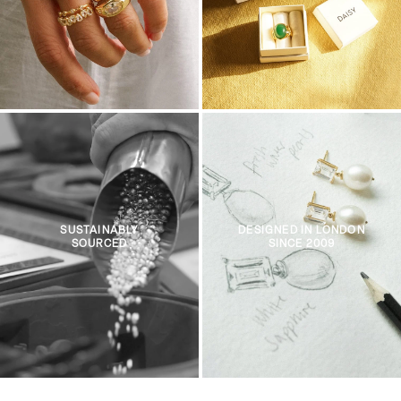
SUSTAINABLY
DESIGNED IN LONDON
SOURCED
SINCE 2009