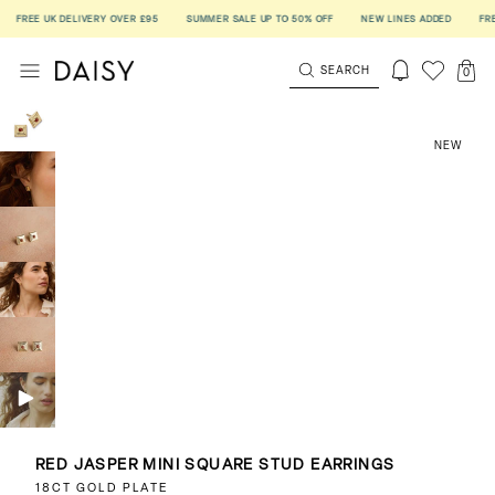
FREE UK DELIVERY OVER £95
SUMMER SALE UP TO 50% OFF
NEW LINES ADDED
FREE U
SEARCH
0
NEW
RED JASPER MINI SQUARE STUD EARRINGS
18CT GOLD PLATE