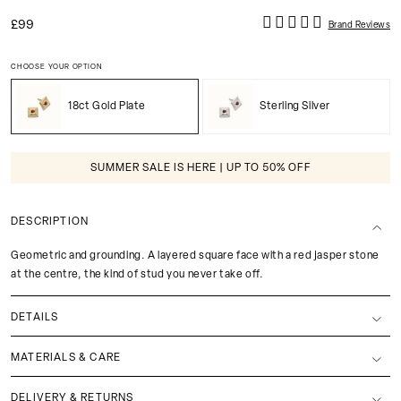
£99
Brand Reviews
CHOOSE YOUR OPTION
18ct Gold Plate
Sterling Silver
SUMMER SALE IS HERE | UP TO 50% OFF
DESCRIPTION
Geometric and grounding. A layered square face with a red jasper stone
at the centre, the kind of stud you never take off.
DETAILS
MATERIALS & CARE
DELIVERY & RETURNS