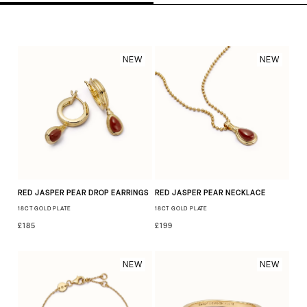
NEW
NEW
RED JASPER PEAR DROP EARRINGS
RED JASPER PEAR NECKLACE
18CT GOLD PLATE
18CT GOLD PLATE
£185
£199
NEW
NEW