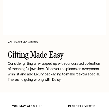
YOU CAN’T GO WRONG
Gifting Made Easy
Consider gifting all wrapped up with our curated collection
of meaningful jewellery. Discover the pieces on everyone’s
wishlist and add luxury packaging to make it extra special.
There’s no going wrong with Daisy.
YOU MAY ALSO LIKE
RECENTLY VIEWED