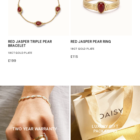
RED JASPER TRIPLE PEAR
RED JASPER PEAR RING
BRACELET
18CT GOLD PLATE
18CT GOLD PLATE
£115
£199
LUXURY GIFT
TWO YEAR WARRANTY
PACKAGING