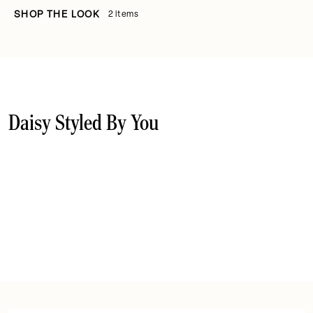
SHOP THE LOOK
2 items
Daisy Styled By You