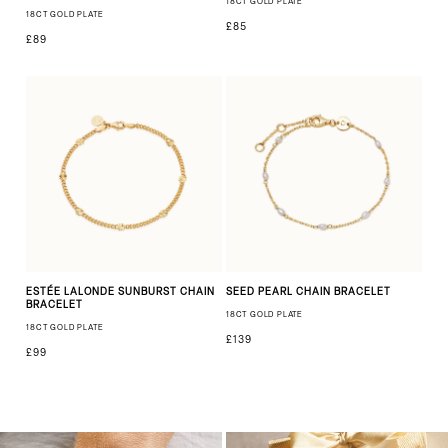
18CT GOLD PLATE
18CT GOLD PLATE
£85
£89
ESTÉE LALONDE SUNBURST CHAIN
SEED PEARL CHAIN BRACELET
BRACELET
18CT GOLD PLATE
18CT GOLD PLATE
£139
£99