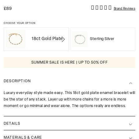
£89
Brand Reviews
CHOOSE YOUR OPTION
18ct Gold Plate
Sterling Silver
SUMMER SALE IS HERE | UP TO 50% OFF
DESCRIPTION
Luxury everyday style made easy. This 18ct gold plate enamel bracelet will
be the star of any stack. Layer up with more chains for a more is more
moment or go minimal and wear alone. The options really are endless.
DETAILS
MATERIALS & CARE