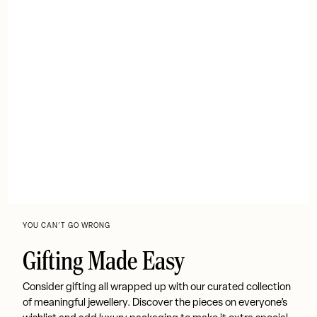
YOU CAN’T GO WRONG
Gifting Made Easy
Consider gifting all wrapped up with our curated collection
of meaningful jewellery. Discover the pieces on everyone’s