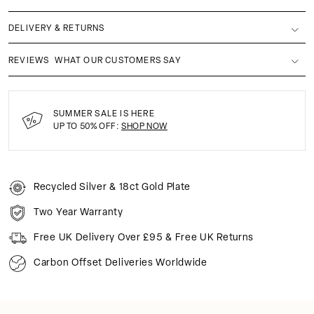
DELIVERY & RETURNS
REVIEWS
WHAT OUR CUSTOMERS SAY
SUMMER SALE IS HERE
UP TO 50% OFF:
SHOP NOW
Recycled Silver & 18ct Gold Plate
Two Year Warranty
Free UK Delivery Over £95 & Free UK Returns
Carbon Offset Deliveries Worldwide