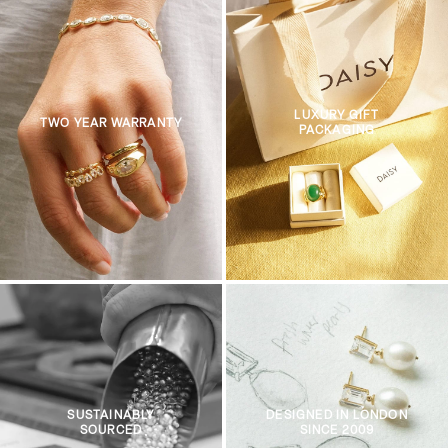
LUXURY GIFT
TWO YEAR WARRANTY
PACKAGING
SUSTAINABLY
DESIGNED IN LONDON
SOURCED
SINCE 2009