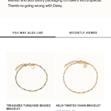
wishlist and add luxury packaging to make it extra special.
There’s no going wrong with Daisy.
YOU MAY ALSO LIKE
RECENTLY VIEWED
TREASURES TURQUOISE BEADED
HELIX TWISTED CHAIN BRACELET
BRACELET