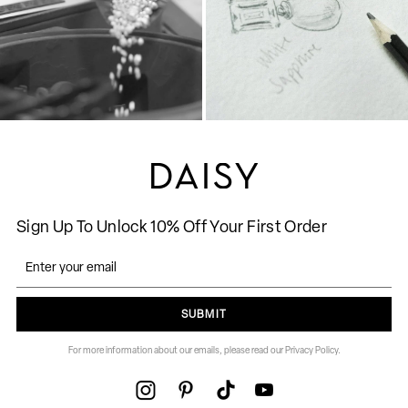
Sign Up To Unlock 10% Off Your First Order
SUBMIT
For more information about our emails, please read our Privacy Policy.