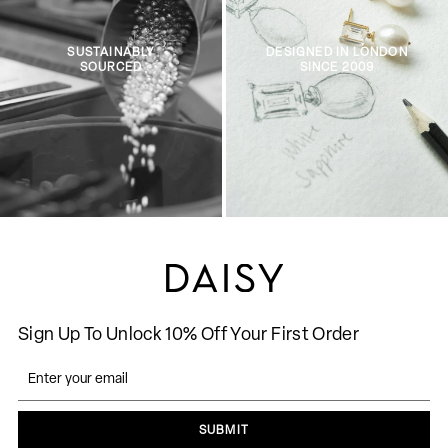
SUSTAINABLY
DESIGNED IN LONDON
SOURCED
SINCE 2009
Sign Up To Unlock 10% Off Your First Order
SUBMIT