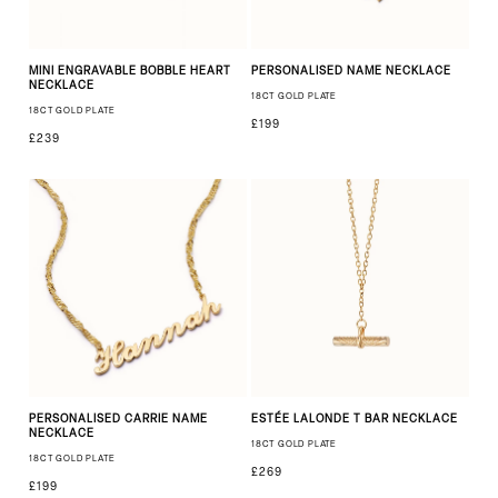
MINI ENGRAVABLE BOBBLE HEART
PERSONALISED NAME NECKLACE
NECKLACE
18CT GOLD PLATE
18CT GOLD PLATE
£199
£239
PERSONALISED CARRIE NAME
ESTÉE LALONDE T BAR NECKLACE
NECKLACE
18CT GOLD PLATE
18CT GOLD PLATE
£269
£199