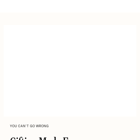
YOU CAN’T GO WRONG