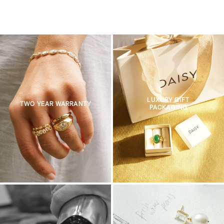
LUXURY GIFT
TWO YEAR WARRANTY
PACKAGING