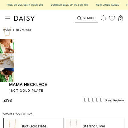
FREE UK DELIVERY OVER £95
SUMMER SALE UP TO 50% OFF
NEW LINES ADDED
FREE
SEARCH
0
HOME
|
NECKLACES
MAMA NECKLACE
18CT GOLD PLATE
£199
Brand Reviews
CHOOSE YOUR OPTION
18ct Gold Plate
Sterling Silver