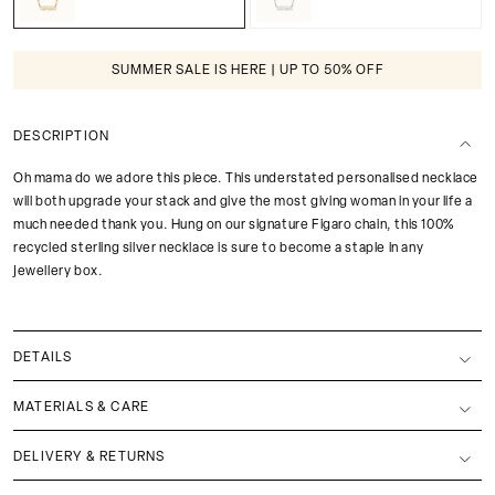
SUMMER SALE IS HERE | UP TO 50% OFF
DESCRIPTION
Oh mama do we adore this piece. This understated personalised necklace
will both upgrade your stack and give the most giving woman in your life a
much needed thank you. Hung on our signature Figaro chain, this 100%
recycled sterling silver necklace is sure to become a staple in any
jewellery box.
DETAILS
MATERIALS & CARE
DELIVERY & RETURNS