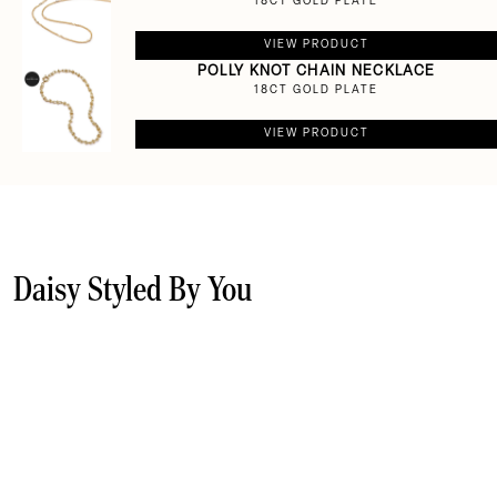
18CT GOLD PLATE
VIEW PRODUCT
POLLY KNOT CHAIN NECKLACE
18CT GOLD PLATE
VIEW PRODUCT
Daisy Styled By You