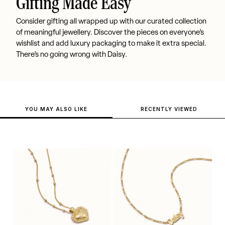
Gifting Made Easy
Consider gifting all wrapped up with our curated collection
of meaningful jewellery. Discover the pieces on everyone’s
wishlist and add luxury packaging to make it extra special.
There’s no going wrong with Daisy.
YOU MAY ALSO LIKE
RECENTLY VIEWED