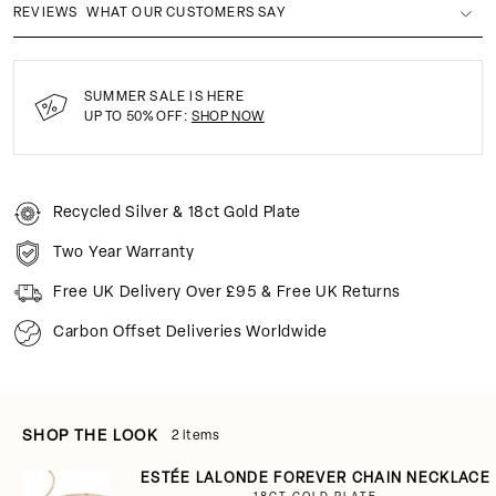
REVIEWS
WHAT OUR CUSTOMERS SAY
SUMMER SALE IS HERE
UP TO 50% OFF:
SHOP NOW
Recycled Silver & 18ct Gold Plate
Two Year Warranty
Free UK Delivery Over £95 & Free UK Returns
Carbon Offset Deliveries Worldwide
SHOP THE LOOK
2 items
ESTÉE LALONDE FOREVER CHAIN NECKLACE