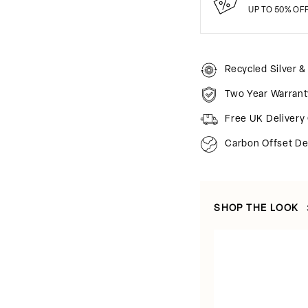
UP TO 50% OF
Recycled Silver &
Two Year Warrant
Free UK Delivery
Carbon Offset De
SHOP THE LOOK