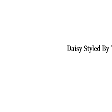
Daisy Styled By