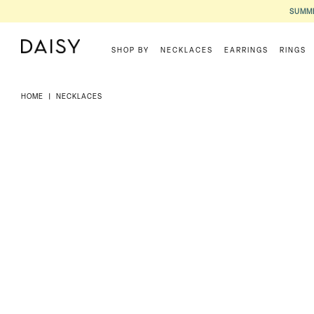
SUMME
SHOP BY
NECKLACES
EARRINGS
RINGS
HOME
|
NECKLACES