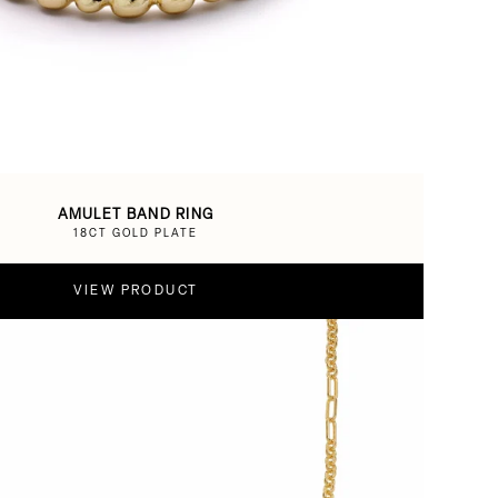
AMULET BAND RING
18CT GOLD PLATE
VIEW PRODUCT