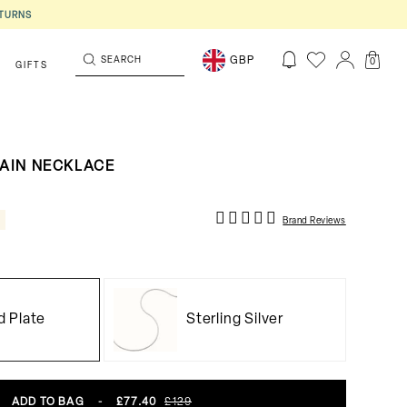
ETURNS
SEARCH
GBP
0
S
GIFTS
HAIN NECKLACE
F
Brand Reviews
d Plate
Sterling Silver
ADD TO BAG
-
£77.40
£129