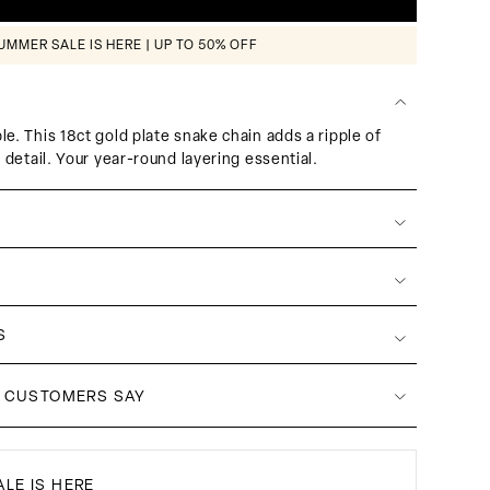
UMMER SALE IS HERE | UP TO 50% OFF
e. This 18ct gold plate snake chain adds a ripple of
l detail. Your year-round layering essential.
S
 CUSTOMERS SAY
LE IS HERE