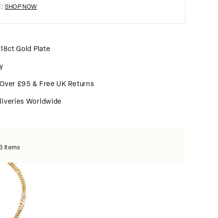
F:
SHOP NOW
 18ct Gold Plate
y
 Over £95 & Free UK Returns
liveries Worldwide
3 items