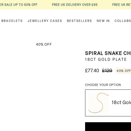
R SALE UP TO 50% OFF
FREE UK DELIVERY OVER £95
FREE UK R
BRACELETS
JEWELLERY CASES
BESTSELLERS
NEW IN
COLLAB
40% OFF
SPIRAL SNAKE C
18CT GOLD PLATE
£77.40
£129
40% OF
CHOOSE YOUR OPTION
18ct Gol