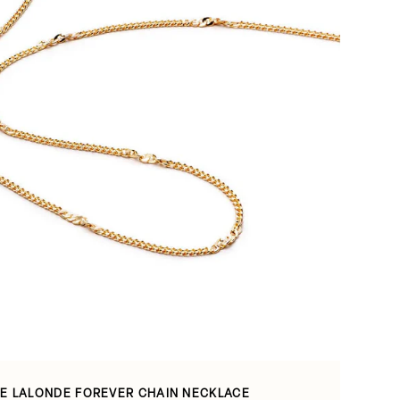
E LALONDE FOREVER CHAIN NECKLACE