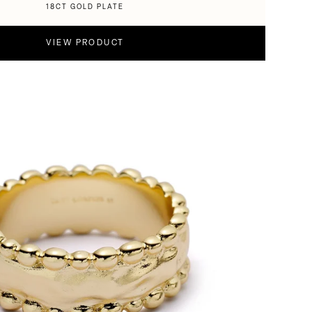
18CT GOLD PLATE
VIEW PRODUCT