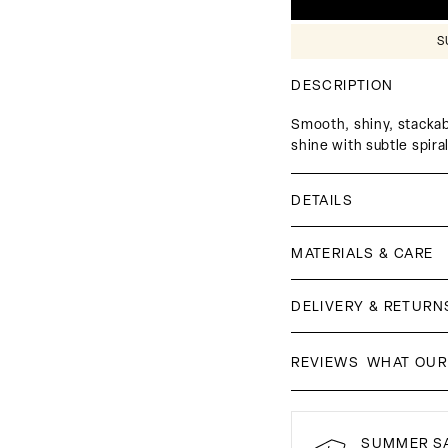
□
S
DESCRIPTION
Smooth, shiny, stackabl
shine with subtle spira
DETAILS
MATERIALS & CARE
DELIVERY & RETURN
WHAT OUR
REVIEWS
SUMMER SA