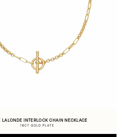
E LALONDE INTERLOCK CHAIN NECKLACE
18CT GOLD PLATE