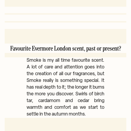
Favourite Evermore London scent, past or present?
Smoke is my all time favourite scent.
A lot of care and attention goes into
the creation of all our fragrances, but
Smoke really is something special. It
has real depth to it; the longer it burns
the more you discover. Swirls of birch
tar, cardamom and cedar bring
warmth and comfort as we start to
settle in the autumn months.